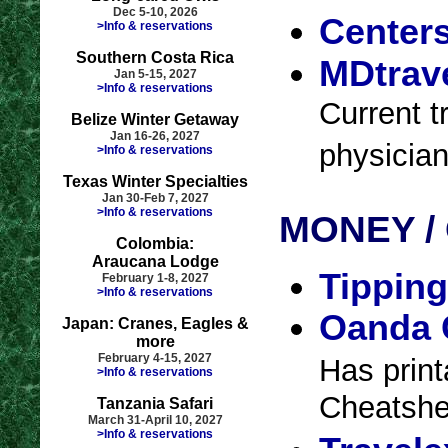
Dec 5-10, 2026
Centers
>Info & reservations
Southern Costa Rica
MDtrave
Jan 5-15, 2027
>Info & reservations
Current t
Belize Winter Getaway
Jan 16-26, 2027
physician
>Info & reservations
Texas Winter Specialties
Jan 30-Feb 7, 2027
>Info & reservations
MONEY /
Colombia:
Araucana Lodge
Tipping
February 1-8, 2027
>Info & reservations
Oanda 
Japan: Cranes, Eagles &
more
February 4-15, 2027
Has print
>Info & reservations
Cheatshee
Tanzania Safari
March 31-April 10, 2027
>Info & reservations