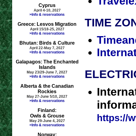
Travel
Cyprus
April 4-10, 2027
>Info & reservations
TIME ZO
Greece: Lesvos Migration
April 15/18-25, 2027
>Info & reservations
Timean
Bhutan: Birds & Culture
April 22-May 7, 2027
Interna
>Info & reservations
Galapagos: The Enchanted
Islands
ELECTRI
May 23/29-June 7, 2027
>Info & reservations
Alberta & the Canadian
Interna
Rockies
May 27-June 5/10, 2027
>Info & reservations
informa
Finland:
https://
Owls & Grouse
May 29-June 4, 2027
>Info & reservations
Norway: