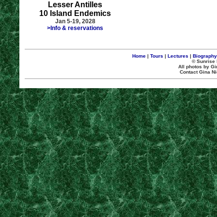
Lesser Antilles
10 Island Endemics
Jan 5-19, 2028
>Info & reservations
Home
|
Tours
|
Lectures
|
Biography
© Sunrise 
All photos by Gi
Contact Gina Ni