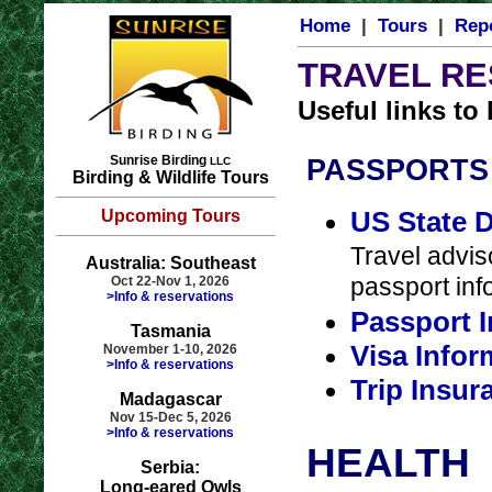
Home
|
Tours
|
Rep
TRAVEL R
Useful links to
Sunrise Birding
PASSPORTS 
LLC
Birding & Wildlife Tours
US State 
Upcoming Tours
Travel adviso
Australia: Southeast
passport inf
Oct 22-Nov 1, 2026
>Info & reservations
Passport 
Tasmania
Visa Info
November 1-10, 2026
>Info & reservations
Trip Insur
Madagascar
Nov 15-Dec 5, 2026
>Info & reservations
HEALTH
Serbia:
Long-eared Owls