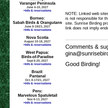
Varanger Peninsula
June 4-10, 2027
>Info & reservations
NOTE: Linked web sites 
Borneo:
is not responsible for t
Sabah Birds & Orangutans
site. Sunrise Birding pr
June 9-19/23, 2027
link does not imply end
>Info & reservations
Nova Scotia
August 10-18, 2027
>Info & reservations
Comments & sug
gina@sunrisebir
West Papua:
Birds-of-Paradise
Sept 6-20, 2027
Good Birding!
>Info & reservations
Brazil:
Pantanal
Oct. 8-17/21, 2027
>Info & reservations
Peru:
Marvelous Spatuletail
Nov 6-13, 2027
>Info & reservations