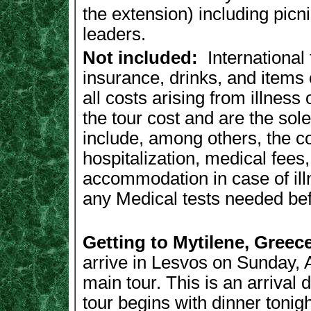
the extension) including picn
leaders.
Not included:
International 
insurance, drinks, and items
all costs arising from illness
the tour cost and are the sole
include, among others, the c
hospitalization, medical fees
accommodation in case of illn
any Medical tests needed befo
Getting to Mytilene, Greec
arrive in Lesvos on Sunday, Ap
main tour. This is an arrival 
tour begins with dinner toni