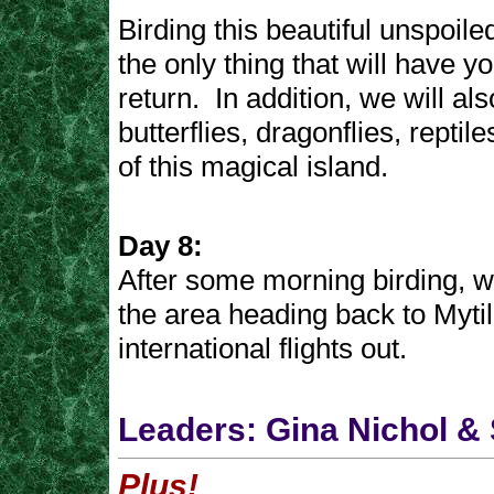
Birding this beautiful unspoiled
the only thing that will have y
return. In addition, we will al
butterflies, dragonflies, reptil
of this magical island.
Day 8:
After some morning birding, w
the area heading back to Mytil
international flights out.
Leaders: Gina Nichol & 
Plus!