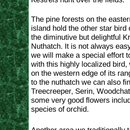
The pine forests on the eastern
island hold the other star bird 
the diminutive but delightful K
Nuthatch. It is not always easy
we will make a special effort t
with this highly localized bird,
on the western edge of its rang
to the nuthatch we can also fi
Treecreeper, Serin, Woodchat
some very good flowers inclu
species of orchid.