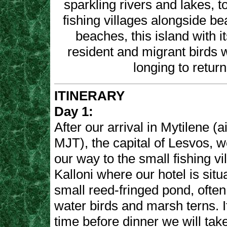
sparkling rivers and lakes, t
fishing villages alongside be
beaches, this island with i
resident and migrant birds w
longing to return
ITINERARY
Day 1:
After our arrival in Mytilene (a
MJT), the capital of Lesvos, 
our way to the small fishing vi
Kalloni where our hotel is sit
small reed-fringed pond, ofte
water birds and marsh terns. 
time before dinner we will tak