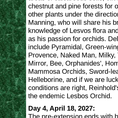
chestnut and pine forests for 
other plants under the directio
Manning, who will share his b
knowledge of Lesvos flora and
as his passion for orchids. De
include Pyramidal, Green-win
Provence, Naked Man, Milky, 
Mirror, Bee, Orphanides', Hom
Mammosa Orchids, Sword-le
Helleborine, and if we are luc
conditions are right, Reinhold
the endemic Lesbos Orchid.
Day 4, April 18, 2027:
The pre-extension ends with b