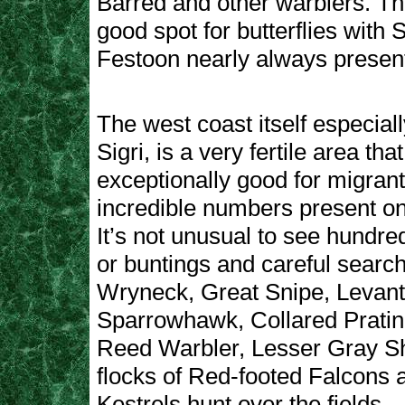
Barred and other warblers. Thi
good spot for butterflies with
Festoon nearly always presen
The west coast itself especial
Sigri, is a very fertile area tha
exceptionally good for migrant
incredible numbers present on
It’s not unusual to see hundre
or buntings and careful searc
Wryneck, Great Snipe, Levant
Sparrowhawk, Collared Pratin
Reed Warbler, Lesser Gray Sh
flocks of Red-footed Falcons 
Kestrels hunt over the fields.