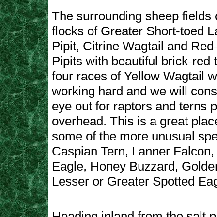
The surrounding sheep fields 
flocks of Greater Short-toed 
Pipit, Citrine Wagtail and Red
Pipits with beautiful brick-red 
four races of Yellow Wagtail w
working hard and we will cons
eye out for raptors and terns 
overhead. This is a great plac
some of the more unusual spe
Caspian Tern, Lanner Falcon,
Eagle, Honey Buzzard, Golde
Lesser or Greater Spotted Eag
Heading inland from the salt 