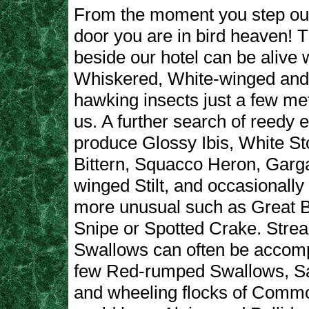
From the moment you step out
door you are in bird heaven! 
beside our hotel can be alive 
Whiskered, White-winged and
hawking insects just a few mete
us. A further search of reedy
produce Glossy Ibis, White Stor
Bittern, Squacco Heron, Garg
winged Stilt, and occasionall
more unusual such as Great Bi
Snipe or Spotted Crake. Stre
Swallows can often be accom
few Red-rumped Swallows, S
and wheeling flocks of Commo