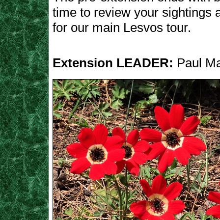
time to review your sightings
for our main Lesvos tour.
Extension LEADER:
Paul M