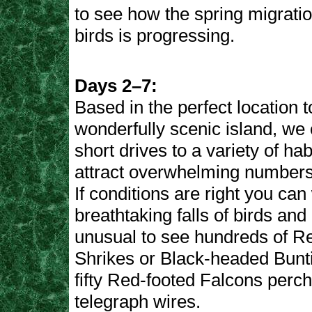
to see how the spring migratio
birds is progressing.
Days 2–7:
Based in the perfect location t
wonderfully scenic island, we
short drives to a variety of hab
attract overwhelming numbers
If conditions are right you can
breathtaking falls of birds and i
unusual to see hundreds of 
Shrikes or Black-headed Bunti
fifty Red-footed Falcons perc
telegraph wires.