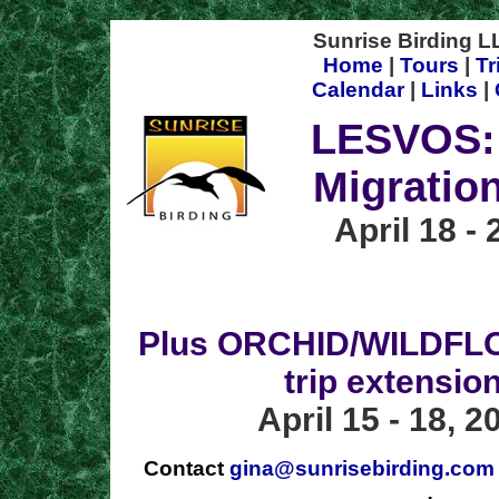
Sunrise Birding LL
Home
|
Tours
|
Tr
Calendar
|
Links
|
LESVOS:
Migratio
April 18 - 
Plus ORCHID/WILDFL
trip extension
April 15 - 18, 2
Contact
gina@sunrisebirding.com