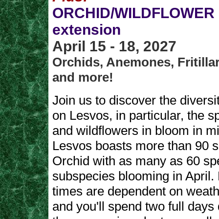
ORCHID/WILDFLOWER p
extension
April 15 - 18, 2027
Orchids, Anemones, Fritillar
and more!
Join us to discover the diversit
on Lesvos, in particular, the s
and wildflowers in bloom in mi
Lesvos boasts more than 90 s
Orchid with as many as 60 sp
subspecies blooming in April.
times are dependent on weath
and you'll spend two full days