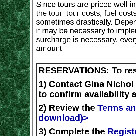
Since tours are priced well i
the tour, tour costs, fuel co
sometimes drastically. Depen
it may be necessary to implem
surcharge is necessary, every
amount.
RESERVATIONS: To rese
1) Contact Gina Nichol
to confirm availability
2) Review the
Terms an
download)>
3) Complete the
Regist