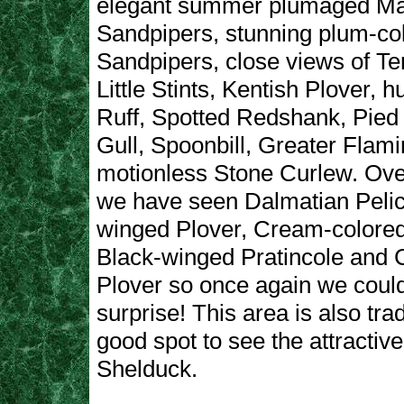
elegant summer plumaged M
Sandpipers, stunning plum-co
Sandpipers, close views of T
Little Stints, Kentish Plover, h
Ruff, Spotted Redshank, Pied A
Gull, Spoonbill, Greater Flam
motionless Stone Curlew. Ove
we have seen Dalmatian Pelic
winged Plover, Cream-colored
Black-winged Pratincole and 
Plover so once again we coul
surprise! This area is also trad
good spot to see the attracti
Shelduck.