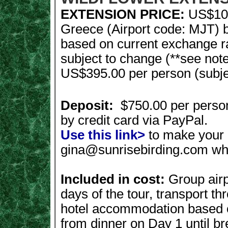
EXTENSION PRICE:
US$109
Greece (Airport code: MJT) 
based on current exchange r
subject to change (**see not
US$395.00 per person (subject
Deposit:
$750.00 per perso
by credit card via PayPal.
Use this link>
to make your 
gina@sunrisebirding.com
wh
Included in cost:
Group airpo
days of the tour, transport th
hotel accommodation based o
from dinner on Day 1 until br