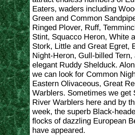
Eaters, waders including Woo
Green and Common Sandpiper,
Ringed Plover, Ruff, Temminck
Stint, Squacco Heron, White 
Stork, Little and Great Egret,
Night-Heron, Gull-billed Tern,
elegant Ruddy Shelduck. Alon
we can look for Common Night
Eastern Olivaceous, Great Re
Warblers. Sometimes we get 
River Warblers here and by th
week, the superb Black-heade
flocks of dazzling European B
have appeared.