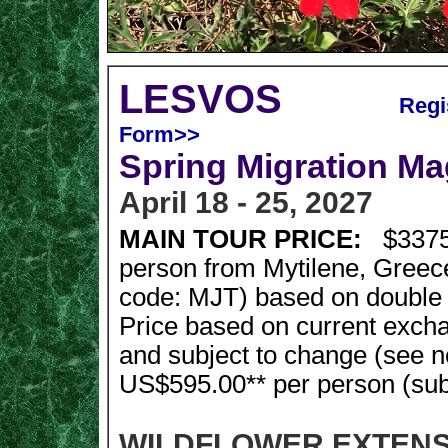
LESVOS
Regis
Form>>
Spring Migration Ma
April 18 - 25, 2027
MAIN TOUR PRICE:
$3375
person from Mytilene, Greece
code: MJT) based on double
Price based on current exch
and subject to change (see n
US$595.00** per person (subje
WILDFLOWER EXTENSION