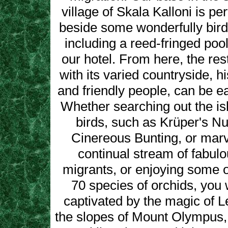
village of Skala Kalloni is per
beside some wonderfully bird 
including a reed-fringed pool
our hotel. From here, the rest
with its varied countryside, hi
and friendly people, can be ea
Whether searching out the is
birds, such as Krüper's N
Cinereous Bunting, or marv
continual stream of fabul
migrants, or enjoying some of
70 species of orchids, you 
captivated by the magic of 
the slopes of Mount Olympus, 