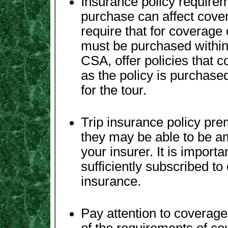
Insurance policy requirem
purchase can affect cove
require that for coverage 
must be purchased within 
CSA, offer policies that c
as the policy is purchase
for the tour.
Trip insurance policy pr
they may be able to be a
your insurer. It is importa
sufficiently subscribed to
insurance.
Pay attention to coverage