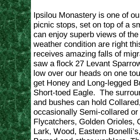
Ipsilou Monastery is one of our
picnic stops, set on top of a sm
can enjoy superb views of the 
weather condition are right thi
receives amazing falls of migr
saw a flock 27 Levant Sparr
low over our heads on one tou
get Honey and Long-legged B
Short-toed Eagle. The surrou
and bushes can hold Collared
occasionally Semi-collared o
Flycatchers, Golden Orioles,
Lark, Wood, Eastern Bonelli’s,