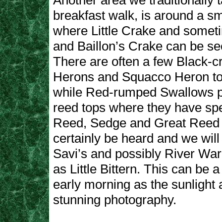
Another area we traditionally 
breakfast walk, is around a s
where Little Crake and somet
and Baillon’s Crake can be se
There are often a few Black-
Herons and Squacco Heron to
while Red-rumped Swallows p
reed tops where they have spe
Reed, Sedge and Great Reed
certainly be heard and we will
Savi’s and possibly River War
as Little Bittern. This can be 
early morning as the sunlight 
stunning photography.