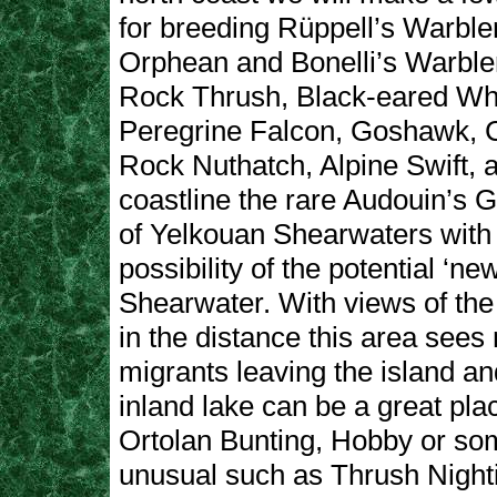
for breeding Rüppell’s Warble
Orphean and Bonelli’s Warbler
Rock Thrush, Black-eared Wh
Peregrine Falcon, Goshawk, C
Rock Nuthatch, Alpine Swift, 
coastline the rare Audouin’s G
of Yelkouan Shearwaters with
possibility of the potential ‘ne
Shearwater. With views of the
in the distance this area see
migrants leaving the island a
inland lake can be a great plac
Ortolan Bunting, Hobby or some
unusual such as Thrush Night