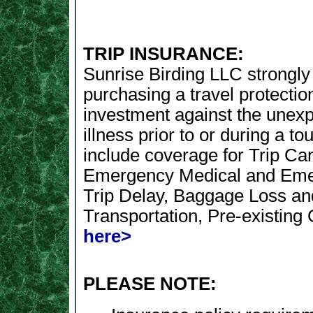
TRIP INSURANCE:
Sunrise Birding LLC strongl
purchasing a travel protectio
investment against the unexpe
illness prior to or during a to
include coverage for Trip Canc
Emergency Medical and Emer
Trip Delay, Baggage Loss a
Transportation, Pre-existing
here>
PLEASE NOTE: