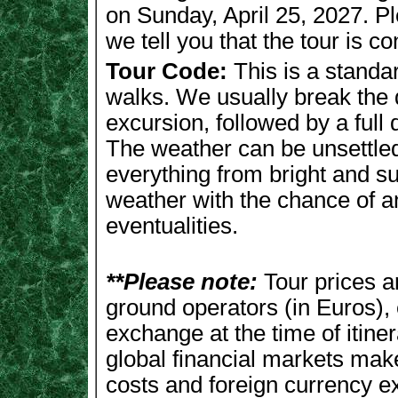
on Sunday, April 25, 2027. Pl
we tell you that the tour is c
Tour Code:
This is a standar
walks. We usually break the d
excursion, followed by a full 
The weather can be unsettled 
everything from bright and s
weather with the chance of a
eventualities.
**Please note:
Tour prices 
ground operators (in Euros), 
exchange at the time of itiner
global financial markets makes
costs and foreign currency e