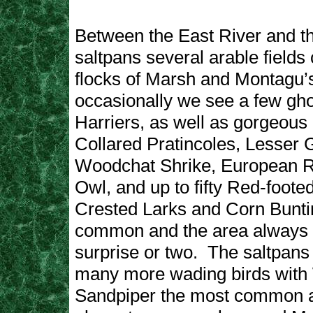
Between the East River and t
saltpans several arable fields 
flocks of Marsh and Montagu’
occasionally we see a few ghos
Harriers, as well as gorgeous
Collared Pratincoles, Lesser 
Woodchat Shrike, European Rol
Owl, and up to fifty Red-foote
Crested Larks and Corn Bunti
common and the area always 
surprise or two. The saltpans w
many more wading birds wit
Sandpiper the most common a