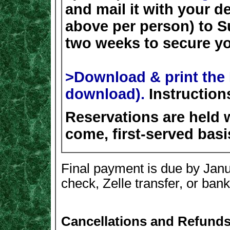
and mail it with your d
above per person) to S
two weeks to secure yo
>Download & print the 
download).
Instruction
Reservations are held w
come, first-served basi
Final payment is due by Jan
check, Zelle transfer, or bank
Cancellations and Refunds