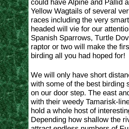
could have Alpine and Pallid
Yellow Wagtails of several very
races including the very smart
headed will vie for our attentio
Spanish Sparrows, Turtle Dov
raptor or two will make the firs
birding all you had hoped for!
We will only have short distan
with some of the best birding si
on our door step. The east an
with their weedy Tamarisk-lin
hold a whole host of interesti
Depending how shallow the rive
attract endless numbers of E