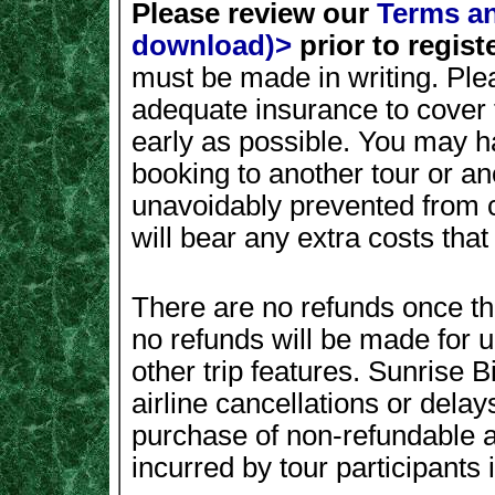
Please review our
Terms an
download)>
prior to registe
must be made in writing. Ple
adequate insurance to cover 
early as possible. You may ha
booking to another tour or a
unavoidably prevented from c
will bear any extra costs tha
There are no refunds once th
no refunds will be made for
other trip features. Sunrise B
airline cancellations or delay
purchase of non-refundable ai
incurred by tour participants i