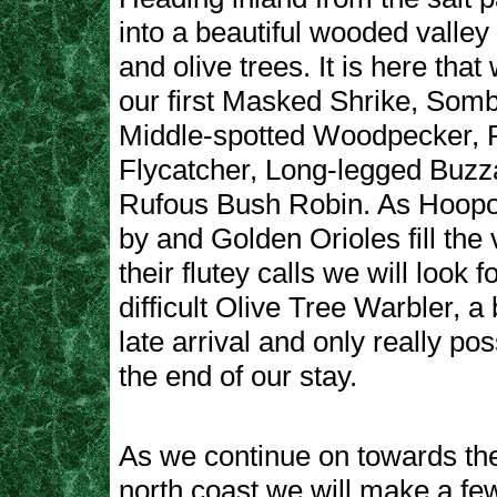
into a beautiful wooded valley 
and olive trees. It is here tha
our first Masked Shrike, Somb
Middle-spotted Woodpecker, 
Flycatcher, Long-legged Buzz
Rufous Bush Robin. As Hoopoes
by and Golden Orioles fill the 
their flutey calls we will look 
difficult Olive Tree Warbler, a b
late arrival and only really po
the end of our stay.
As we continue on towards the
north coast we will make a few