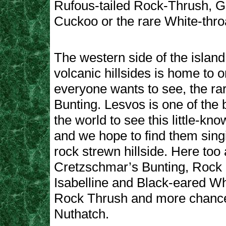
Rufous-tailed Rock-Thrush, G
Cuckoo or the rare White-thro
The western side of the island 
volcanic hillsides is home to o
everyone wants to see, the ra
Bunting. Lesvos is one of the 
the world to see this little-kn
and we hope to find them sing
rock strewn hillside. Here too 
Cretzschmar’s Bunting, Rock
Isabelline and Black-eared W
Rock Thrush and more chance
Nuthatch.