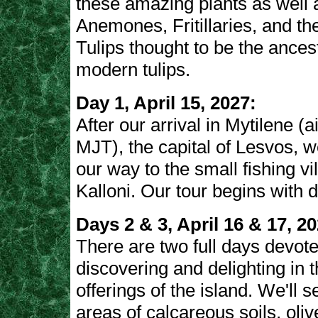
these amazing plants as well 
Anemones, Fritillaries, and t
Tulips thought to be the ancest
modern tulips.
Day 1, April 15, 2027:
After our arrival in Mytilene (a
MJT), the capital of Lesvos, 
our way to the small fishing vi
Kalloni. Our tour begins with d
Days 2 & 3, April 16 & 17, 20
There are two full days devote
discovering and delighting in th
offerings of the island. We'll 
areas of calcareous soils, oli