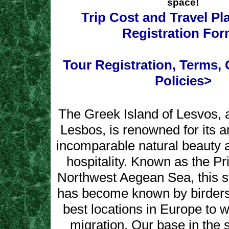
space!
Trip Cost and Travel P
Registration Fo
Tour Registration, Terms, 
Policies>
The Greek Island of Lesvos, 
Lesbos, is renowned for its an
incomparable natural beauty a
hospitality. Known as the Pr
Northwest Aegean Sea, this s
has become known by birders
best locations in Europe to w
migration. Our base in the s