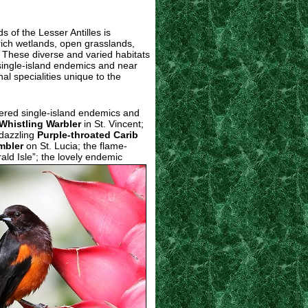
s of the Lesser Antilles is
rich wetlands, open grasslands,
. These diverse and varied habitats
 single-island endemics and near
al specialities unique to the
gered single-island endemics and
Whistling Warbler
in St. Vincent;
 dazzling
Purple-throated Carib
mbler
on St. Lucia; the flame-
ld Isle”; the lovely endemic