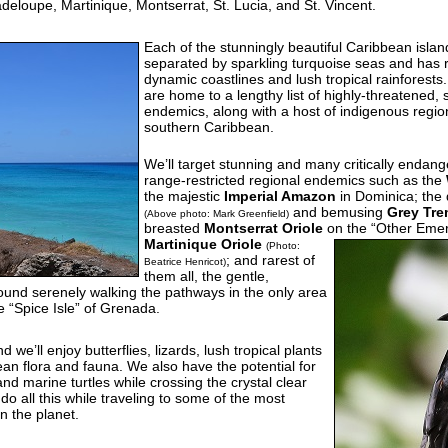
loupe, Martinique, Montserrat, St. Lucia, and St. Vincent.
Each of the stunningly beautiful Caribbean island
separated by sparkling turquoise seas and has 
dynamic coastlines and lush tropical rainforests
are home to a lengthy list of highly-threatened,
endemics, along with a host of indigenous region
southern Caribbean.
We’ll target stunning and many critically endan
range-restricted regional endemics such as the
the majestic
Imperial Amazon
in Dominica; the
and bemusing
Grey Tre
(Above photo: Mark Greenfield)
breasted
Montserrat Oriole
on the “Other Emera
Martinique Oriole
(Photo:
; and rarest of
Beatrice Henricot)
them all, the gentle,
l found serenely walking the pathways in the only area
e “Spice Isle” of Grenada.
 we’ll enjoy butterflies, lizards, lush tropical plants
an flora and fauna. We also have the potential for
nd marine turtles while crossing the crystal clear
do all this while traveling to some of the most
n the planet.