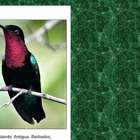
islands: Antigua, Barbados,