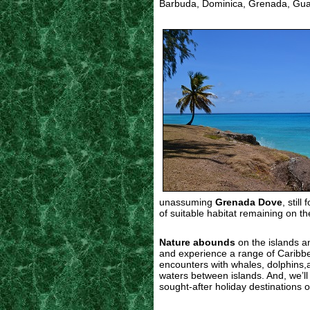
Barbuda, Dominica, Grenada, Guade
unassuming
Grenada Dove
, stil
of suitable habitat remaining on th
Nature abounds
on the islands and
and experience a range of Caribbe
encounters with whales, dolphins,a
waters between islands. And, we’ll 
sought-after holiday destinations o