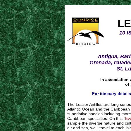
LE
10 
Antigua, Bar
Grenada, Guadel
St. L
In association 
of
For itinerary detail
The Lesser Antilles are long serie
Atlantic Ocean and the Caribbean 
superlative species including more 
Caribbean specialties. On this "
Ev
sample the diverse nature and cult
air and sea, we'll travel to each i