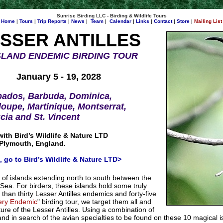
Sunrise Birding LLC - Birding & Wildlife Tours
Home
|
Tours
|
Trip Reports
|
News
|
Team
|
Calendar
|
Links
|
Contact
|
Store
|
Mailing List
SSER ANTILLES
ISLAND ENDEMIC BIRDING TOUR
January 5 - 19, 2028
bados, Barbuda, Dominica,
oupe, Martinique, Montserrat,
ucia and St. Vincent
with Bird’s Wildlife & Nature LTD
 Plymouth, England.
s, go to Bird’s Wildlife & Nature LTD>
s of islands extending north to south between the
Sea. For birders, these islands hold some truly
than thirty Lesser Antilles endemics and forty-five
ery Endemic
" birding tour, we target them all and
ure of the Lesser Antilles. Using a combination of
sland in search of the avian specialties to be found on these 10 magical 