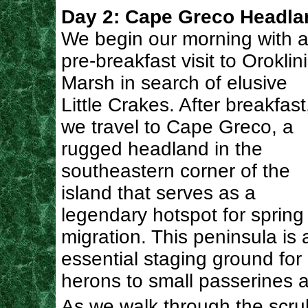
Day 2: Cape Greco Headla
We begin our morning with 
pre-breakfast visit to Oroklini
Marsh in search of elusive
Little Crakes. After breakfast
we travel to Cape Greco, a
rugged headland in the
southeastern corner of the
island that serves as a
legendary hotspot for spring
migration. This peninsula is 
essential staging ground for
herons to small passerines a
As we walk through the scrub