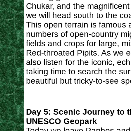
Chukar, and the magnificent 
we will head south to the coa
This open terrain is famous 
numbers of open-country mig
fields and crops for large, m
Red-throated Pipits. As we ex
also listen for the iconic, ech
taking time to search the sur
beautiful but tricky-to-see sp
Day 5: Scenic Journey to 
UNESCO Geopark
Today we leave Paphos and