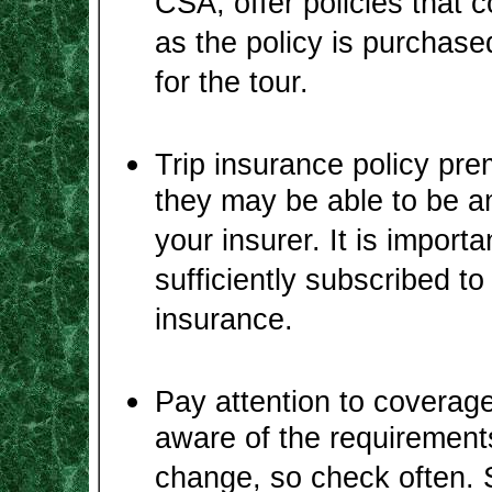
CSA, offer policies that c
as the policy is purchase
for the tour.
Trip insurance policy pr
they may be able to be a
your insurer. It is importa
sufficiently subscribed t
insurance.
Pay attention to coverage
aware of the requirements
change, so check often. 