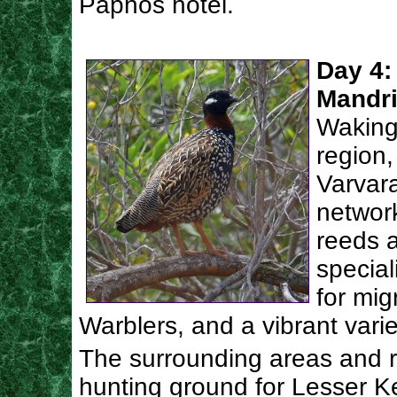
Paphos hotel.
Day 4:
Mandri
Waking
region,
Varvar
networ
reeds a
special
for mig
Warblers, and a vibrant varie
The surrounding areas and r
hunting ground for Lesser K