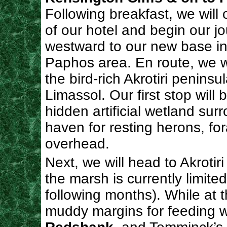
Following breakfast, we will
of our hotel and begin our j
westward to our new base in
Paphos area. En route, we wi
the bird-rich Akrotiri peninsu
Limassol. Our first stop will 
hidden artificial wetland sur
haven for resting herons, fo
overhead.
Next, we will head to Akrotir
the marsh is currently limite
following months). While at 
muddy margins for feeding w