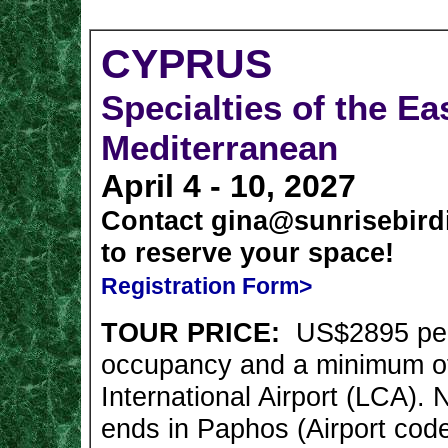
CYPRUS
Specialties of the Ea
Mediterranean
April 4 - 10, 2027
Contact
gina@sunrisebird
to
reserve your space!
Registration Form>
TOUR PRICE:
US$2895 pe
occupancy and a minimum of
International Airport (LCA). 
ends in Paphos (Airport cod