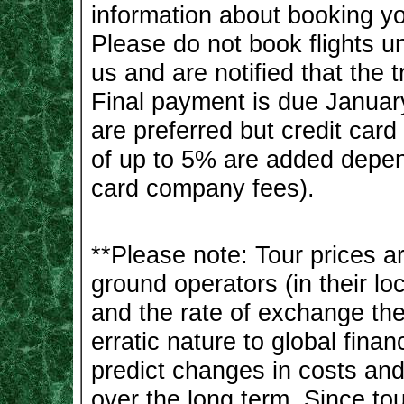
information about booking you
Please do not book flights un
us and are notified that the t
Final payment is due Januar
are preferred but credit car
of up to 5% are added depen
card company fees).
**Please note: Tour prices 
ground operators (in their lo
and the rate of exchange the 
erratic nature to global finan
predict changes in costs an
over the long term. Since tou