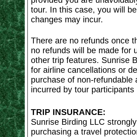
tour. In this case, you will 
changes may incur.
There are no refunds once th
no refunds will be made for
other trip features. Sunrise B
for airline cancellations or d
purchase of non-refundable a
incurred by tour participants 
TRIP INSURANCE:
Sunrise Birding LLC strongl
purchasing a travel protecti