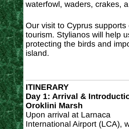
waterfowl, waders, crakes, a
Our visit to Cyprus supports 
tourism. Stylianos will help
protecting the birds and imp
island.
ITINERARY
Day 1: Arrival & Introducti
Oroklini Marsh
Upon arrival at Larnaca
International Airport (LCA), w