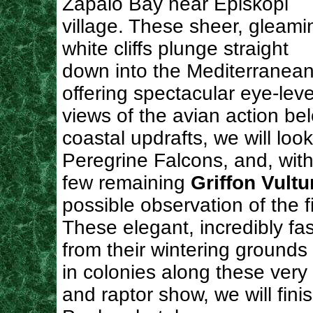
Zapalo Bay near Episkopi
village. These sheer, gleami
white cliffs plunge straight
down into the Mediterranean
offering spectacular eye-leve
views of the avian action b
coastal updrafts, we will look
Peregrine Falcons, and, with 
few remaining
Griffon Vultu
possible observation of the f
These elegant, incredibly fast
from their wintering grounds
in colonies along these very 
and raptor show, we will fini