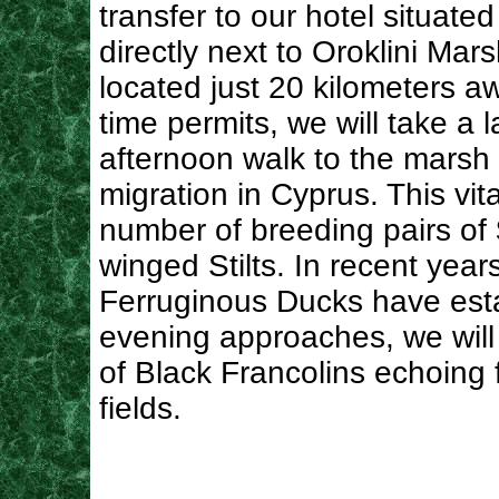
transfer to our hotel situated
directly next to Oroklini Mars
located just 20 kilometers aw
time permits, we will take a l
afternoon walk to the marsh fo
migration in Cyprus. This vi
number of breeding pairs of
winged Stilts. In recent yea
Ferruginous Ducks have est
evening approaches, we will al
of Black Francolins echoing 
fields.