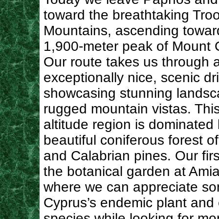
toward the breathtaking Tro
Mountains, ascending towar
1,900-meter peak of Mount 
Our route takes us through 
exceptionally nice, scenic dr
showcasing stunning lands
rugged mountain vistas. This
altitude region is dominated
beautiful coniferous forest o
and Calabrian pines. Our firs
the botanical garden at Amia
where we can appreciate so
Cyprus’s endemic plant and 
species while looking for mo