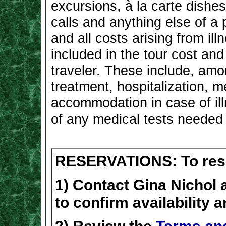
excursions, à la carte dishes
calls and anything else of a 
and all costs arising from il
included in the tour cost and 
traveler. These include, amo
treatment, hospitalization, m
accommodation in case of ill
of any medical tests needed b
RESERVATIONS: To reser
1) Contact Gina Nichol 
to confirm availability 