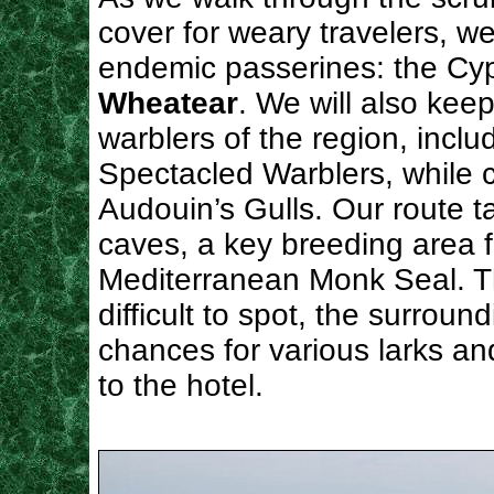
cover for weary travelers, we
endemic passerines: the Cy
Wheatear
. We will also kee
warblers of the region, inclu
Spectacled Warblers, while c
Audouin’s Gulls. Our route t
caves, a key breeding area f
Mediterranean Monk Seal. Th
difficult to spot, the surroun
chances for various larks a
to the hotel.