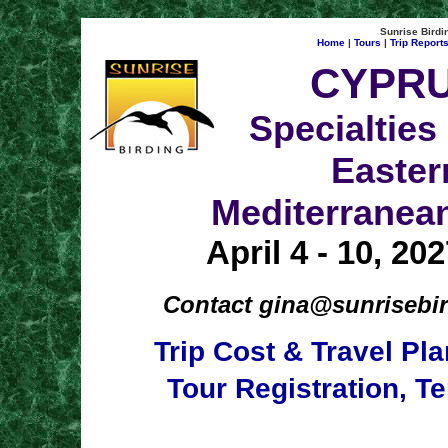
Sunrise Birdin
Home
|
Tours
|
Trip Report
CYPR
Specialties 
Easter
Mediterranea
April 4 - 10, 20
Contact
gina@sunrisebi
Trip Cost & Travel Pl
Tour Registration, T