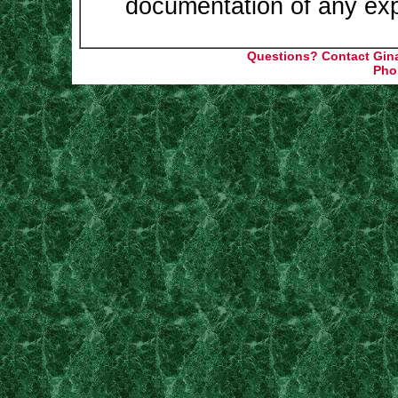
documentation of any ex
Q
uestions? Contact Gin
Pho