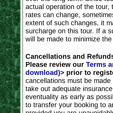
actual operation of the tour,
rates can change, sometimes
extent of such changes, it 
surcharge on this tour. If a 
will be made to minimize th
Cancellations and Refund
Please review our
Terms a
download)>
prior to regist
cancellations must be made i
take out adequate insurance 
eventuality as early as poss
to transfer your booking to a
provided you are unavoidabl