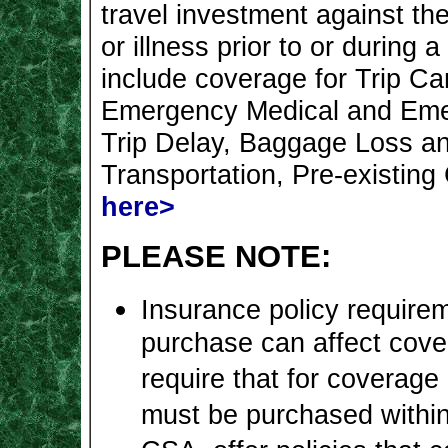
travel investment against the
or illness prior to or during 
include coverage for Trip Can
Emergency Medical and Emer
Trip Delay, Baggage Loss a
Transportation, Pre-existing
here>
PLEASE NOTE:
Insurance policy requirem
purchase can affect cov
require that for coverage 
must be purchased within