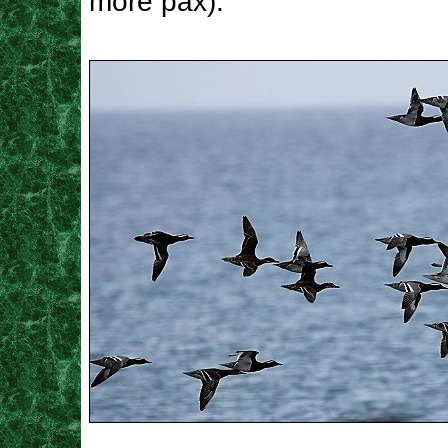
more pax).