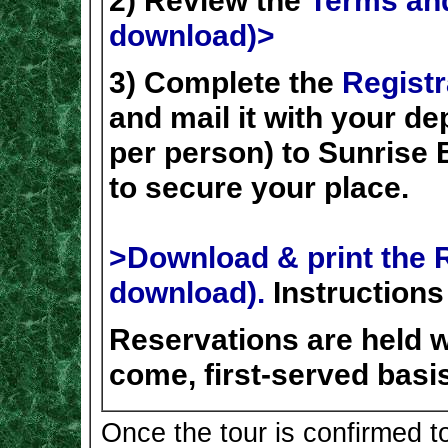
2) Review the
Terms and
download)>
3) Complete the
Registr
and mail it with your d
per person) to Sunrise 
to secure your place.
>Download & print the R
download).
Instructions
Reservations are held wi
come, first-served basis
Once the tour is confirmed t