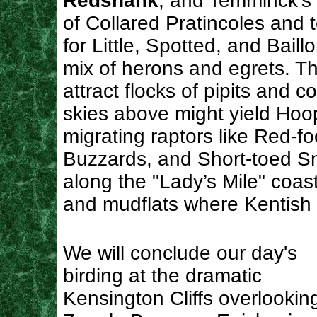
Redshank
, and Temminck’s S
of Collared Pratincoles and t
for Little, Spotted, and Baill
mix of herons and egrets. T
attract flocks of pipits and c
skies above might yield Hoo
migrating raptors like Red-
Buzzards, and Short-toed Sn
along the "Lady’s Mile" coas
and mudflats where Kentish 
We will conclude our day's
birding at the dramatic
Kensington Cliffs overlookin