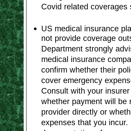
Covid related coverages 
US medical insurance pla
not provide coverage out
Department strongly advi
medical insurance compan
confirm whether their poli
cover emergency expense
Consult with your insurer 
whether payment will be 
provider directly or wheth
expenses that you incur. 