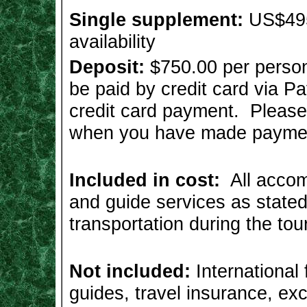
Single supplement:
US$495
availability
Deposit:
$750.00 per person
be paid by credit card via 
credit card payment. Pleas
when you have made payme
Included in cost:
All accom
and guide services as stated 
transportation during the tou
Not included:
International f
guides, travel insurance, e