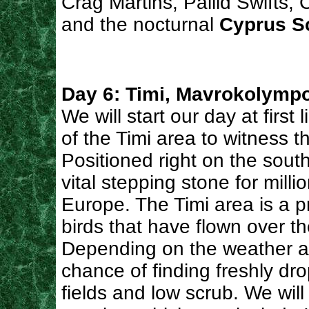
Crag Martins, Pallid Swifts, 
and the nocturnal
Cyprus S
Day 6: Timi, Mavrokolympo
We will start our day at first l
of the Timi area to witness t
Positioned right on the sout
vital stepping stone for milli
Europe. The Timi area is a pr
birds that have flown over t
Depending on the weather a
chance of finding freshly dro
fields and low scrub. We will