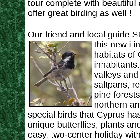
tour complete with beautiful c
offer great birding as well !
Our friend and local guide S
this new
it
habitats of
inhabitants.
valleys and
saltpans, r
pine forest
northern a
special birds that Cyprus has 
unique butterflies, plants an
easy, two-center holiday with