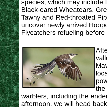
species, which may include I
Black-eared Wheatears, Grea
Tawny and Red-throated Pipi
uncover newly arrived Hoopo
Flycatchers refueling before 
Aft
val
Mav
loc
pow
the
warblers, including the ende
afternoon, we will head back 