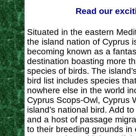
Read our excit
Situated in the eastern Medi
the island nation of Cyprus i
becoming known as a fantast
destination boasting more t
species of birds. The island’
bird list includes species tha
nowhere else in the world in
Cyprus Scops-Owl, Cyprus W
island’s national bird. Add to
and a host of passage migran
to their breeding grounds in