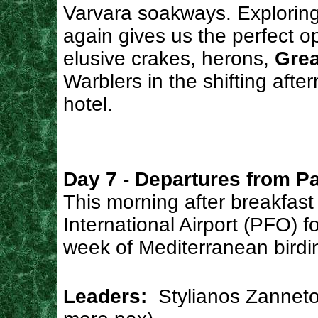
Varvara soakways. Explorin
again gives us the perfect o
elusive crakes, herons,
Grea
Warblers in the shifting afte
hotel.
Day 7 - Departures from P
This morning after breakfast
International Airport (PFO) f
week of Mediterranean birdi
Leaders:
Stylianos Zanneto