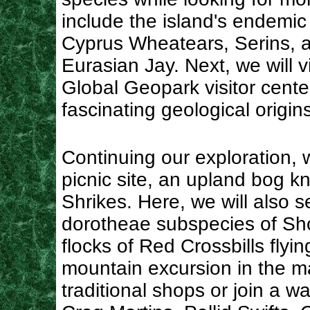
include the island's endemic
Cyprus Wheatears, Serins, 
Eurasian Jay. Next, we will
Global Geopark visitor center
fascinating geological origi
Continuing our exploration, w
picnic site, an upland bog k
Shrikes. Here, we will also s
dorotheae subspecies of Sho
flocks of Red Crossbills flyi
mountain excursion in the m
traditional shops or join a wa