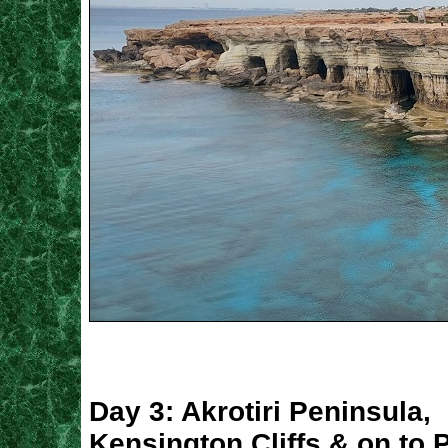
Day 3: Akrotiri Peninsula,
Kensington Cliffs & on to