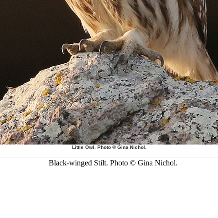
Little Owl. Photo © Gina Nichol.