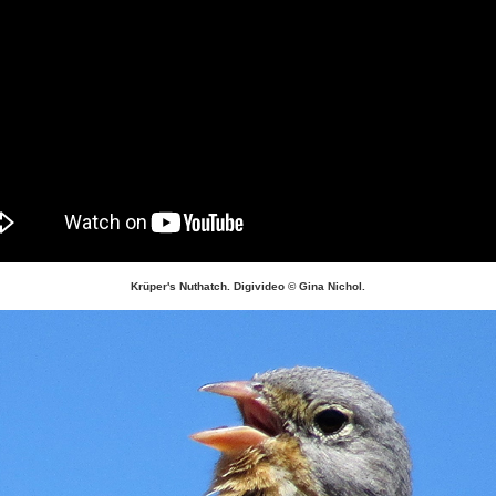
Krüper's Nuthatch. Digivideo © Gina Nichol.