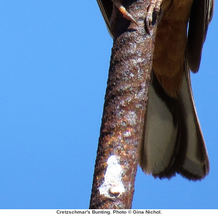
Cretzschmar's Bunting. Photo © Gina Nichol.