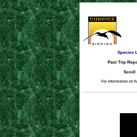
Species L
Past Trip Repo
Scroll
For information on f