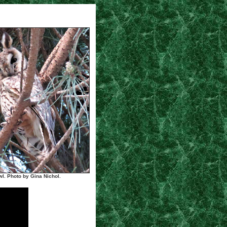
l. Photo by Gina Nichol.