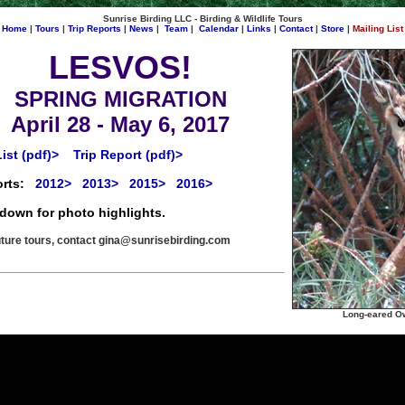
Sunrise Birding LLC - Birding & Wildlife Tours
Home
|
Tours
|
Trip Reports
|
News
|
Team
|
Calendar
|
Links
|
Contact
|
Store
|
Mailing List
LESVOS!
SPRING MIGRATION
April 28 - May 6, 2017
ist (pdf)>
Trip Report (pdf)>
rts:
2012>
2013>
2015>
2016>
 down for photo highlights.
uture tours, contact
gina@sunrisebirding.com
Long-eared Ow