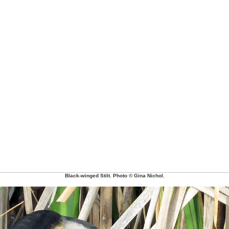
Black-winged Stilt. Photo © Gina Nichol.