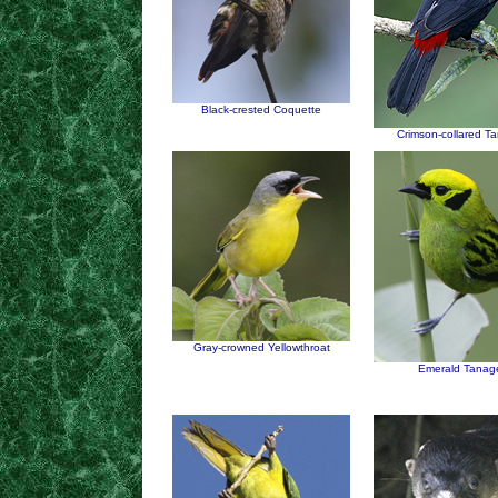
Black-crested Coquette
Crimson-collared T
Gray-crowned Yellowthroat
Emerald Tanag