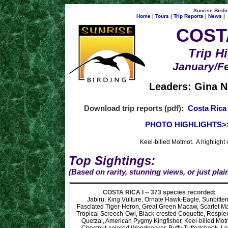
Sunrise Birdin
Home
|
Tours
|
Trip Reports
|
News
|
COST
Trip H
January/F
Leaders: Gina N
Download trip reports (pdf):
Costa Rica
PHOTO HIGHLIGHTS>
Keel-billed Motmot. A highlight o
Top Sightings:
(Based on rarity, stunning views, or just plai
COSTA RICA I -- 373 species recorded:
Jabiru, King Vulture, Ornate Hawk-Eagle, Sunbitter
Fasciated Tiger-Heron, Great Green Macaw, Scarlet M
Tropical Screech-Owl, Black-crested Coquette, Resple
Quetzal, American Pygmy Kingfisher, Keel-billed Mot