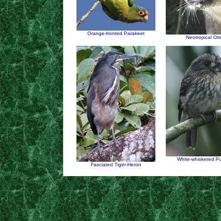
Orange-fronted Parakeet
Neotropical Ott
White-whiskered Pu
Fasciated Tiger-Heron