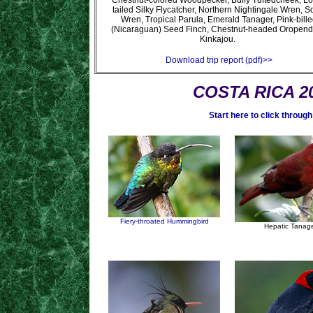
Chestnut-colored Woodpecker, Buffy Tuftedcheek, L
tailed Silky Flycatcher, Northern Nightingale Wren, 
Wren, Tropical Parula, Emerald Tanager, Pink-bille
(Nicaraguan) Seed Finch, Chestnut-headed Oropend
Kinkajou.
Download trip report (pdf)>>
COSTA RICA 20
Start here to click through
Fiery-throated Hummingbird
Hepatic Tanag