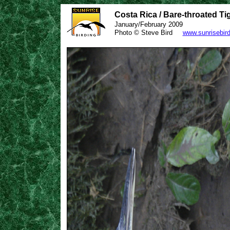
Costa Rica / Bare-throated Ti
January/February 2009
Photo © Steve Bird
www.sunrisebir