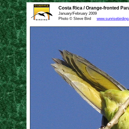
Costa Rica / Orange-fronted Par
January/February 2009
Photo © Steve Bird
www.sunrisebirdin