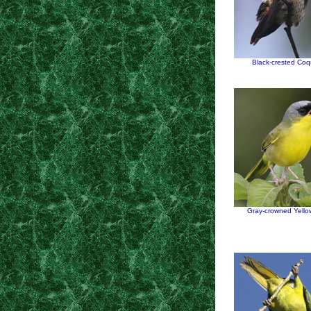
Black-crested Coq
Gray-crowned Yello