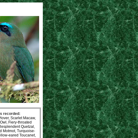
es recorded:
lover, Scarlet Macaw,
Owl, Fiery-throated
Resplendent Quetzal,
ed Motmot, Turquoise-
ellow-eared Toucanet,