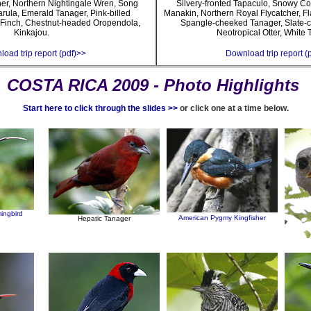
cher, Northern Nightingale Wren, Song
Silvery-fronted Tapaculo, Snowy C
arula, Emerald Tanager, Pink-billed
Manakin, Northern Royal Flycatcher, F
Finch, Chestnut-headed Oropendola,
Spangle-cheeked Tanager, Slate-c
Kinkajou.
Neotropical Otter, White 
oad trip report (pdf)>>
Download trip report (
COSTA RICA 2009 - Photo Highlights
Start here to click through the slides >>
or click one at a time below.
ingbird
American Pygmy Kingfisher
Hepatic Tanager