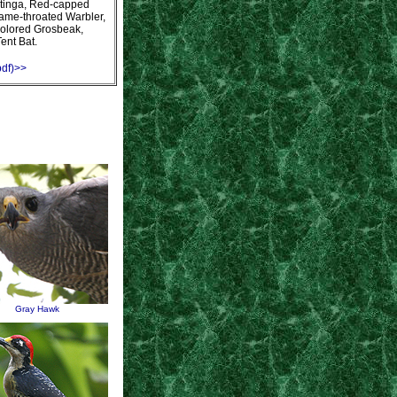
otinga, Red-capped
lame-throated Warbler,
olored Grosbeak,
Tent Bat.
pdf)>>
Gray Hawk