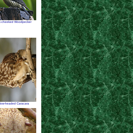
k-cheeked Woodpecker
llow-headed Caracara