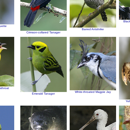
Blac
uette
Barred Antshrike
Crimson-collared Tanager
wthroat
White-throated Magpie Jay
Emerald Tanager
Ye