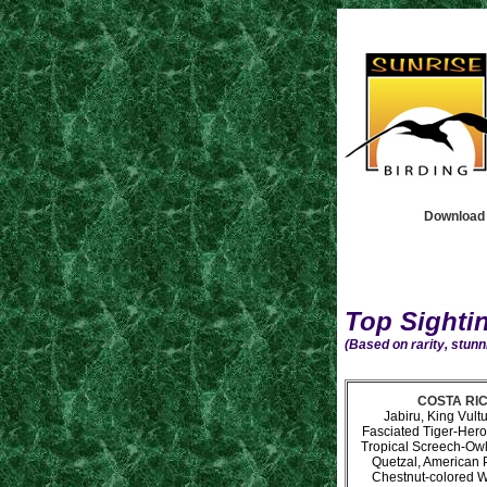
Download t
Top Sighti
(Based on rarity, stunni
COSTA RICA
Jabiru, King Vult
Fasciated Tiger-Her
Tropical Screech-Owl
Quetzal, American P
Chestnut-colored W