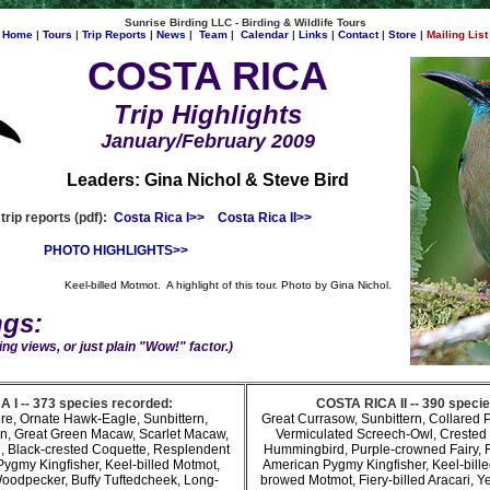
Sunrise Birding LLC - Birding & Wildlife Tours
Home
|
Tours
|
Trip Reports
|
News
|
Team
|
Calendar
|
Links
|
Contact
|
Store
|
Mailing List
COSTA RICA
Trip Highlights
January/February 2009
Leaders: Gina Nichol & Steve Bird
rip reports (pdf):
Costa Rica I>>
Costa Rica II>>
PHOTO HIGHLIGHTS>>
Keel-billed Motmot. A highlight of this tour. Photo by Gina Nichol.
ngs:
ng views, or just plain "Wow!" factor.)
 I -- 373 species recorded:
COSTA RICA II -- 390 speci
ure, Ornate Hawk-Eagle, Sunbittern,
Great Currasow, Sunbittern, Collared P
on, Great Green Macaw, Scarlet Macaw,
Vermiculated Screech-Owl, Crested 
, Black-crested Coquette, Resplendent
Hummingbird, Purple-crowned Fairy, 
ygmy Kingfisher, Keel-billed Motmot,
American Pygmy Kingfisher, Keel-bill
oodpecker, Buffy Tuftedcheek, Long-
browed Motmot, Fiery-billed Aracari, Y