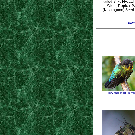
tailed Silky Flycat
Wren, Tropical P
(Nicaraguan) Seed 
Downl
Fiery-throated Humm