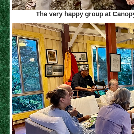
The very happy group at Canop