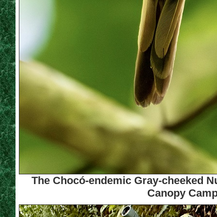
The Chocó-endemic Gray-cheeked Nunle
Canopy Camp (