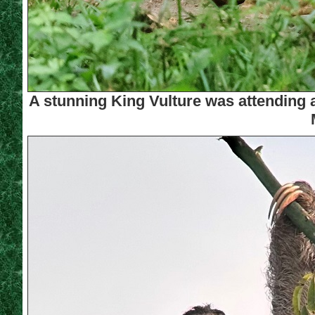
A stunning King Vulture was attending 