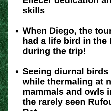
Eliecer dedication a
skills
When Diego, the tour
had a life bird in the
during the trip!
Seeing diurnal birds
while thermaling at 
mammals and owls i
the rarely seen Rufo