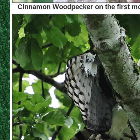
Cinnamon Woodpecker on the first mo