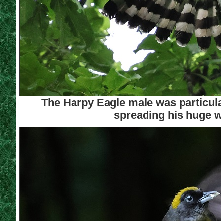
The Harpy Eagle male was particular
spreading his huge w