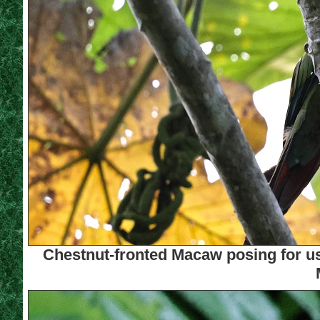
Chestnut-fronted Macaw posing for us