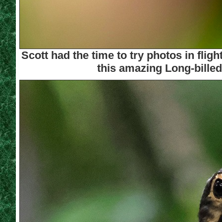
Scott had the time to try photos in fl
this amazing Long-billed