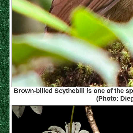
Brown-billed Scythebill is one of the sp
(Photo: Die