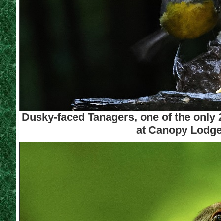
Dusky-faced Tanagers, one of the only 
at Canopy Lodge