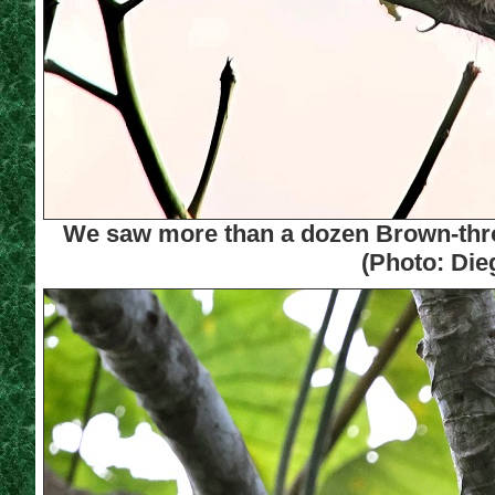
We saw more than a dozen Brown-throa
(Photo: Die