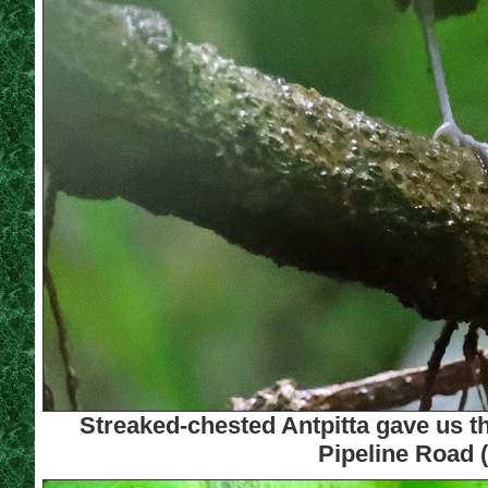
Streaked-chested Antpitta gave us th
Pipeline Road 