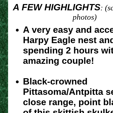
A FEW HIGHLIGHTS
: (s
photos)
A very easy and acce
Harpy Eagle nest an
spending 2 hours wit
amazing couple!
Black-crowned
Pittasoma/Antpitta s
close range, point b
of this skittish skulk