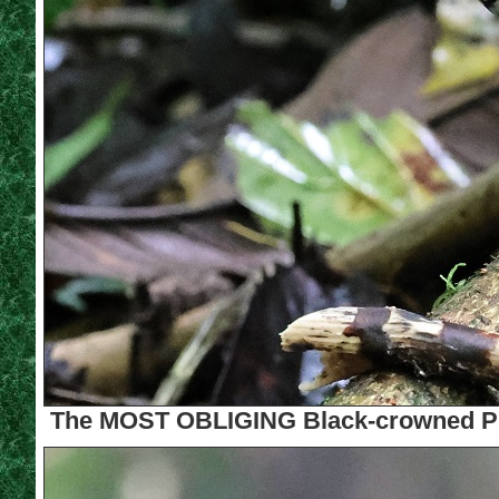
The MOST OBLIGING Black-crowned Pitt