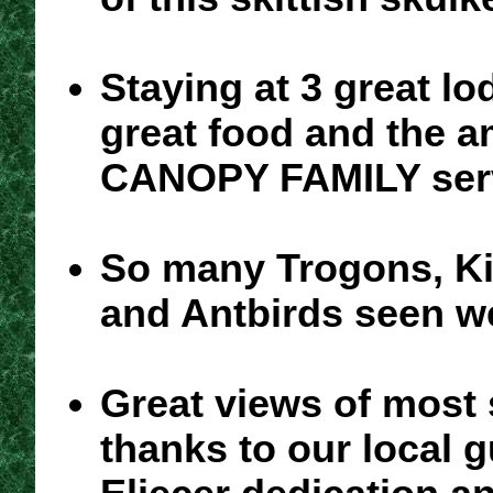
Staying at 3 great lo
great food and the 
CANOPY FAMILY ser
So many Trogons, Ki
and Antbirds seen we
Great views of most
thanks to our local 