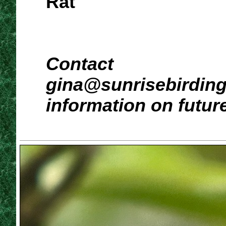
Rat
Contact
gina@sunrisebirdin
information on futur