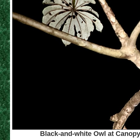
Black-and-white Owl at Canopy