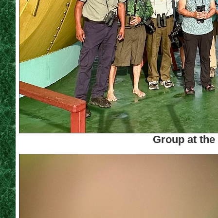
Group at the