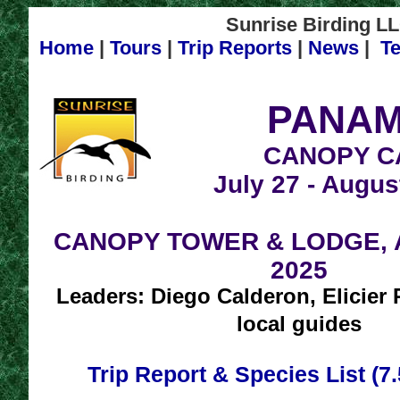
Sunrise Birding LL
Home
|
Tours
|
Trip Reports
|
News
|
Te
PANAM
CANOPY C
July 27 - Augus
CANOPY TOWER & LODGE, Au
2025
Leaders: Diego Calderon, Elicier
local guides
Trip Report & Species List (7