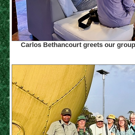
Carlos Bethancourt greets our group