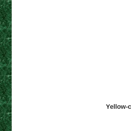
Yellow-