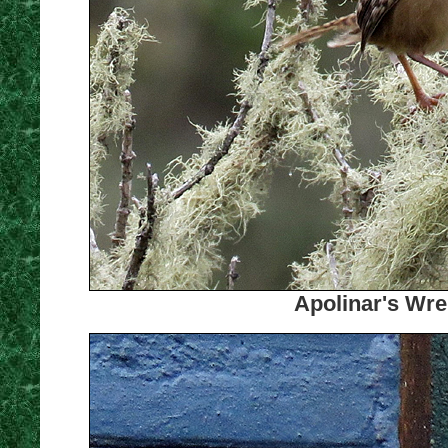
Apolinar's Wre