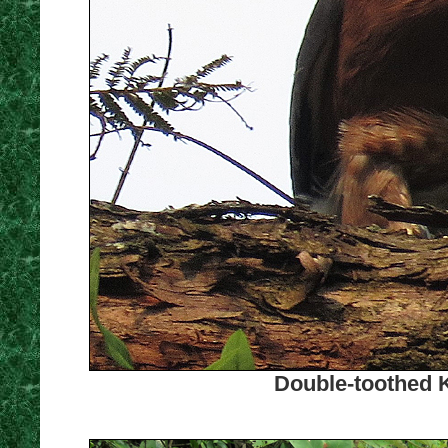
Double-toothed K