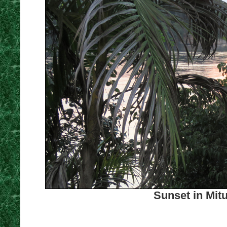
Sunset in Mit