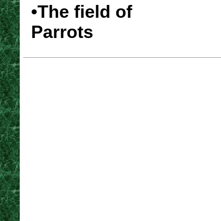
•The field of
Parrots