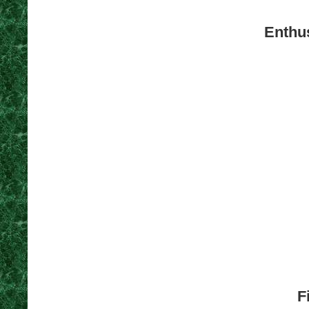
Enthus
F