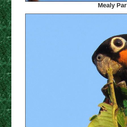
Mealy Par