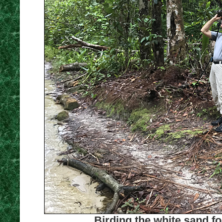
Birding the white sand fo