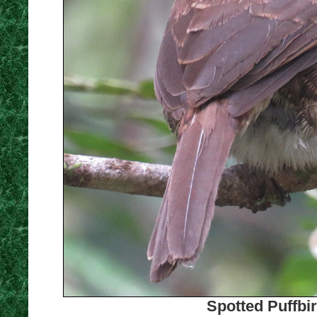
Spotted Puffbi