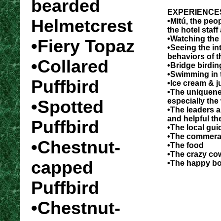
bearded
EXPERIENCE
Helmetcrest
•Mitú, the peop
the hotel staff
•Watching th
•Fiery Topaz
•Seeing the in
behaviors of t
•Collared
•Bridge birdin
•Swimming in t
Puffbird
•Ice cream & j
•The uniquenes
especially the
•Spotted
•The leaders 
and helpful th
Puffbird
•The local gui
•The commerad
•Chestnut-
•The food
•The crazy co
capped
•The happy b
Puffbird
•Chestnut-