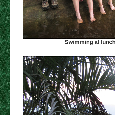
Swimming at lunch 