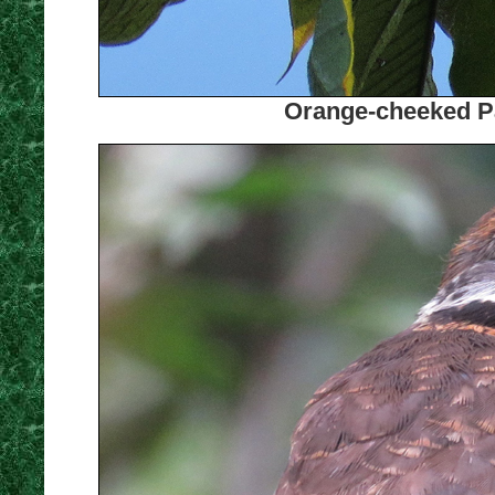
Orange-cheeked Pa