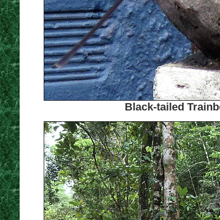
Black-tailed Train