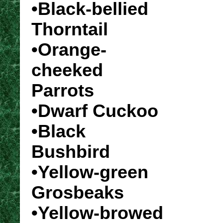
•Black-bellied
Thorntail
•Orange-
cheeked
Parrots
•Dwarf Cuckoo
•Black
Bushbird
•Yellow-green
Grosbeaks
•Yellow-browed