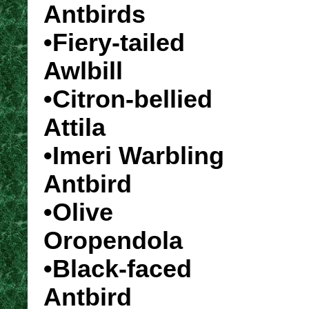
Antbirds
•Fiery-tailed
Awlbill
•Citron-bellied
Attila
•Imeri Warbling
Antbird
•Olive
Oropendola
•Black-faced
Antbird