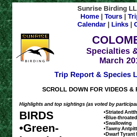
Sunrise Birding LL
Home
|
Tours
|
Tr
Calendar
|
Links
|
COLOMB
Specialties 
March 20
Trip Report & Species L
SCROLL DOWN FOR VIDEOS & 
Highlights and top sightings (as voted by particip
BIRDS
•Striated Antt
•Blue-throated
•Swallowing
•Green-
•Tawny Antpit
•Dwarf Tyrant