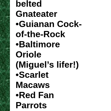
belted
Gnateater
•Guianan Cock-
of-the-Rock
•Baltimore
Oriole
(Miguel’s lifer!)
•Scarlet
Macaws
•Red Fan
Parrots