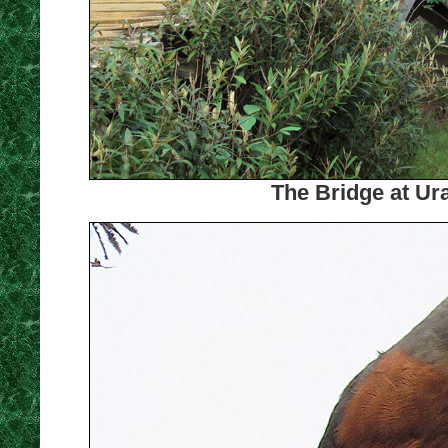
The Bridge at Ur