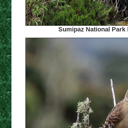
Sumipaz National Park 