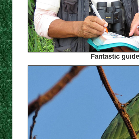
Fantastic guid