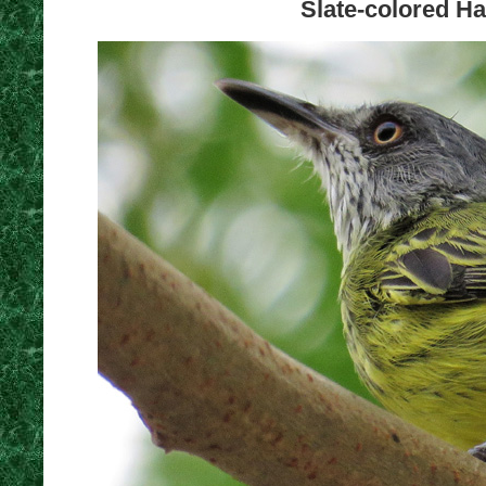
Slate-colored Ha