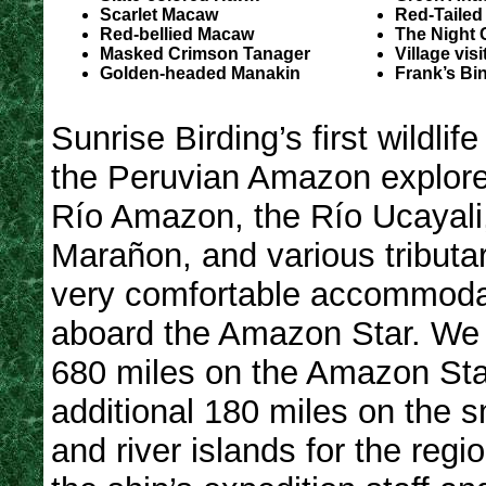
Scarlet Macaw
Red-Tailed
Red-bellied Macaw
The Night 
Masked Crimson Tanager
Village visi
Golden-headed Manakin
Frank’s Bi
Sunrise Birding’s first wildlife
the Peruvian Amazon explore
Río Amazon, the Río Ucayali
Marañon, and various tributa
very comfortable accommoda
aboard the Amazon Star. We 
680 miles on the Amazon Sta
additional 180 miles on the sm
and river islands for the regi