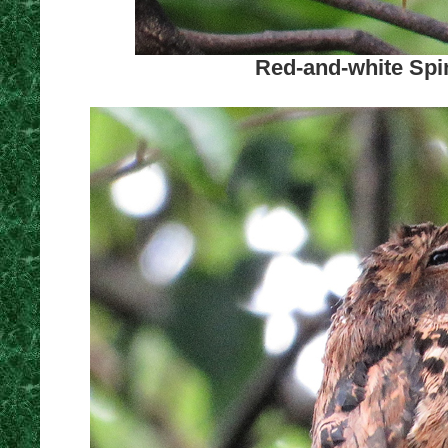
Red-and-white Spin