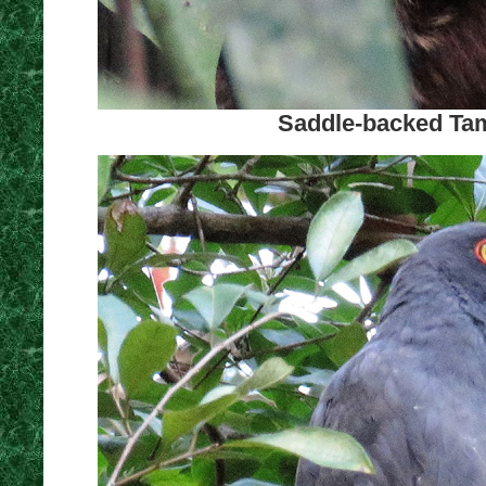
Saddle-backed Tam