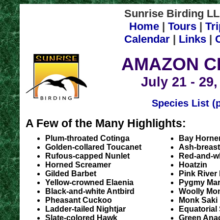
Sunrise Birding LL
Home
|
Tours
|
Tr
Calendar
|
Links
|
AMAZON C
July 21 - 29
Species List (
A Few of the Many Highlights:
Plum-throated Cotinga
Bay Horne
Golden-collared Toucanet
Ash-breast
Rufous-capped Nunlet
Red-and-wh
Horned Screamer
Hoatzin
Gilded Barbet
Pink River
Yellow-crowned Elaenia
Pygmy Ma
Black-and-white Antbird
Woolly Mo
Pheasant Cuckoo
Monk Saki
Ladder-tailed Nightjar
Equatorial
Slate-colored Hawk
Green Ana