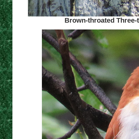
Brown-throated Three-t