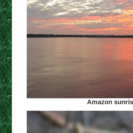
Amazon sunrise