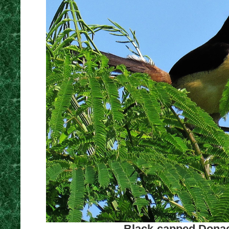
Black-capped Donac