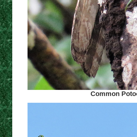
Common Potoo.