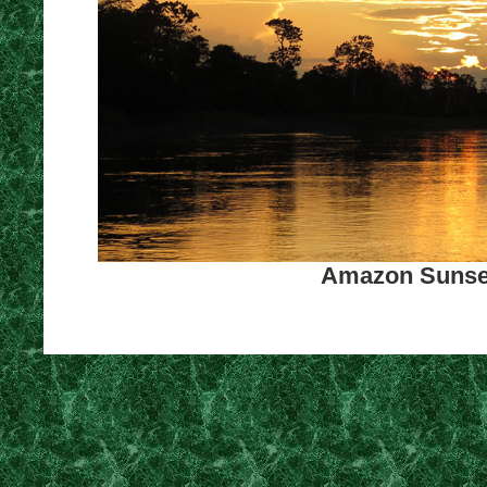
Amazon Sunset