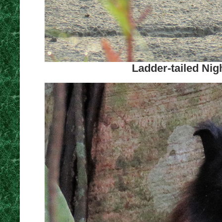
Ladder-tailed Nig