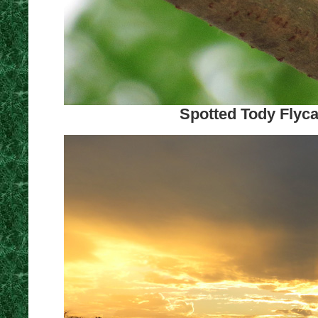
Spotted Tody Flyca