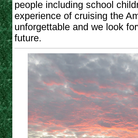
people including school chil
experience of cruising the A
unforgettable and we look fo
future.