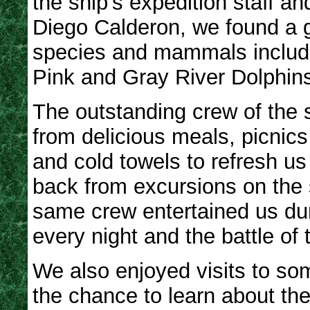
the ship’s expedition staff a
Diego Calderon, we found a g
species and mammals includi
Pink and Gray River Dolphin
The outstanding crew of the s
from delicious meals, picnics i
and cold towels to refresh u
back from excursions on the 
same crew entertained us du
every night and the battle of 
We also enjoyed visits to som
the chance to learn about the 