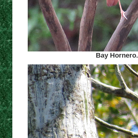
Bay Hornero.