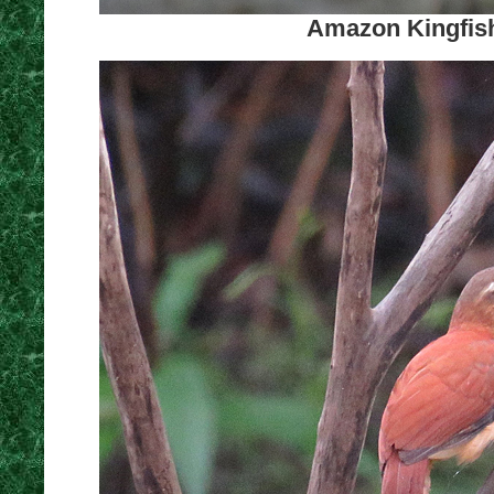
Amazon Kingfish