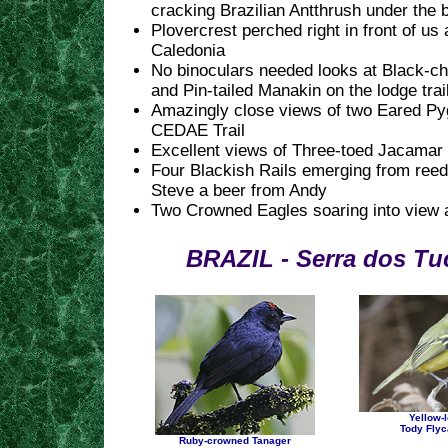
cracking Brazilian Antthrush under the
Plovercrest perched right in front of us 
Caledonia
No binoculars needed looks at Black-c
and Pin-tailed Manakin on the lodge trai
Amazingly close views of two Eared Py
CEDAE Trail
Excellent views of Three-toed Jacamar
Four Blackish Rails emerging from ree
Steve a beer from Andy
Two Crowned Eagles soaring into view 
BRAZIL - Serra dos Tu
Yellow-
Tody Flyc
Ruby-crowned Tanager