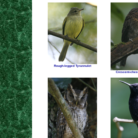
Rough-legged Tyrannulet
Crescent-chest