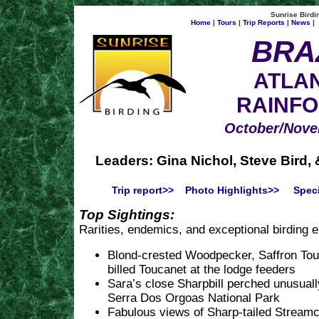
Sunrise Birdin
Home
|
Tours
|
Trip Reports
|
News
|
BRA
ATLAN
RAINF
October/Nove
Leaders: Gina Nichol, Steve Bird,
Trip report>>
Photo Highlights>>
Speci
Top Sightings:
Rarities, endemics, and exceptional birding 
Blond-crested Woodpecker, Saffron Tou
billed Toucanet at the lodge feeders
Sara’s close Sharpbill perched unusually
Serra Dos Orgoas National Park
Fabulous views of Sharp-tailed Stream