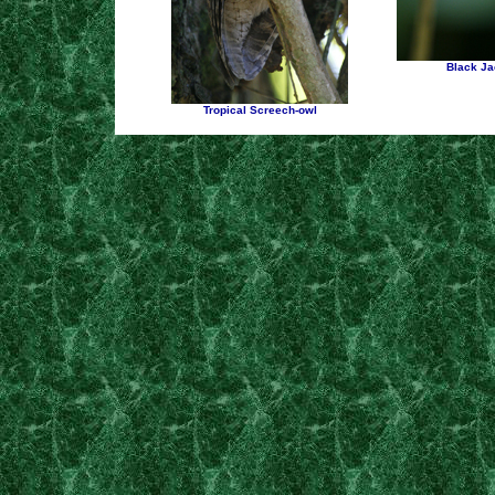
Black Ja
Tropical Screech-owl