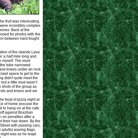
he fruit was intoxicating.
h were incredibly complex
ones. Back at the
posed for photos with the
, in-between hard fought
ration of the islands Lava
 a half mile long and
e myself. The most
e the tube narrowed
 and knees under an rock
crawl space to get to the
ng didn't quite meet the
but a little mud wasn’t
 shots of the group as
ands and knees and we
e treat of pizza night at
ice of home (excuse the
d to hang on at the cafe.
f against Brazilian
 on penalties after a
et their hair down. By the
treet with passing cars,
 adults) waving flags.
 night was as he leapt