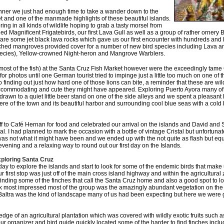
dinner we just had enough time to take a wander down to the
t and one of the manmade highlights of these beautiful islands.
ring in all kinds of wildlife hoping to grab a tasty morsel from
ed Magnificent Frigatebirds, our first Lava Gull as well as a group of rather ornery
are some jet black lava rocks which gave us our first encounter with hundreds and 
ched mangroves provided cover for a number of new bird species including Lava a
ecies), Yellow-crowned Night-heron and Mangrove Warblers.
most of the fish) at the Santa Cruz Fish Market however were the exceedingly tam
or photos until one German tourist tried to impinge just a little too much on one of 
finding out just how hard one of those lions can bite, a reminder that these are wil
ccommodating and cute they might have appeared. Exploring Puerto Ayora many of
drawn to a quiet little beer stand on one of the side alleys and we spent a pleasant 
re of the town and its beautiful harbor and surrounding cool blue seas with a col
f to Café Hernan for food and celebrated our arrival on the islands and David and
l. I had planned to mark the occasion with a bottle of vintage Cristal but unfortu
was not what it might have been and we ended up with the not quite as flash but equ
evening and a relaxing way to round out our first day on the Islands.
ploring Santa Cruz
day to explore the islands and start to look for some of the endemic birds that make 
r first stop was just off of the main cross island highway and within the agricultural
inding some of the finches that call the Santa Cruz home and also a good spot to loo
nk most impressed most of the group was the amazingly abundant vegetation on the is
t Baltra was the kind of landscape many of us had been expecting but here we were 
e edge of an agricultural plantation which was covered with wildly exotic fruits such
our organizer and bird guide quickly located some of the harder to find finches inc