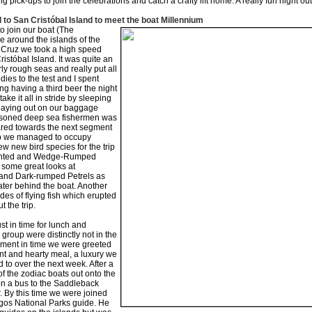
 pick-ups to join the celebrations and catch a crafty lift home. A really fun night out
l to San Cristóbal Island to meet the boat Millennium
to join our boat (The
se around the islands of the
Cruz we took a high speed
istóbal Island. It was quite an
ly rough seas and really put all
ies to the test and I spent
ng having a third beer the night
ke it all in stride by sleeping
 laying out on our baggage
easoned deep sea fishermen was
ared towards the next segment
trip we managed to occupy
ew new bird species for the trip
vented and Wedge-Rumped
 some great looks at
and Dark-rumped Petrels as
ater behind the boat. Another
des of flying fish which erupted
 the trip.
st in time for lunch and
group were distinctly not in the
oment in time we were greeted
nt and hearty meal, a luxury we
to over the next week. After a
of the zodiac boats out onto the
n a bus to the Saddleback
. By this time we were joined
gos National Parks guide. He