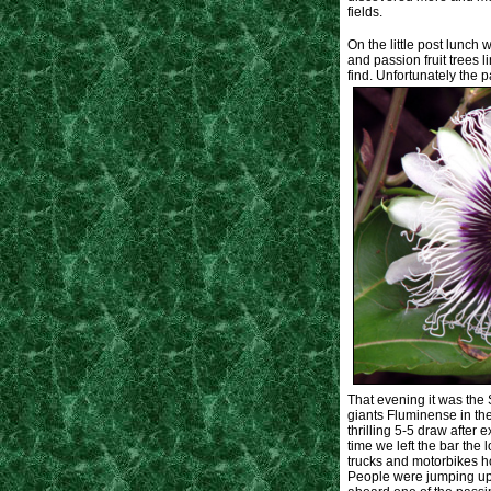
fields.
On the little post lunc
and passion fruit trees 
find. Unfortunately the p
That evening it was the
giants Fluminense in the
thrilling 5-5 draw after 
time we left the bar th
trucks and motorbikes ho
People were jumping up o