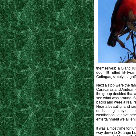
themselves: a Giant Humm
dog!!!!!!! Tufted Tit-Tyr
Cotingas, simply magnif
Next a stop were the fa
Caracaras and Andean Gul
the group decided that a
see what was around. S
backs and were a real r
Near a beautiful and ra
enchanting in my opinio
weather could have been
entertainment we all enj
It was almost time for 
way down to Guango Lod