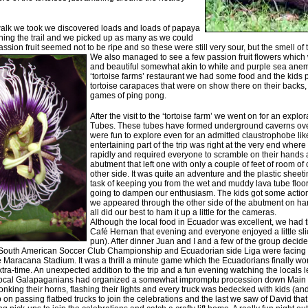
h walk we took we discovered loads and loads of papaya
lining the trail and we picked up as many as we could
assion fruit seemed not to be ripe and so these were still very sour, but the smell of t
We also managed to see a few passion
fruit flowers whic
and beautiful somewhat akin to white and purple sea anem
‘tortoise farms’ restaurant we had some food and the kids 
tortoise carapaces that were on show there on their backs
games of ping pong.
After the visit to the ‘tortoise farm’ we went on for an explo
Tubes. These tubes have formed underground caverns over
were fun to explore even for an admitted claustrophobe lik
entertaining part of the trip was right at the very end wher
rapidly and required everyone to scramble on their hands
abutment that left one with only a couple of feet of room of 
other side. It was quite an adventure and the plastic sheeti
task of keeping you from the wet and muddy lava tube floor 
going to dampen our enthusiasm. The kids got some action
we appeared through the other side of the abutment on h
all did our best to ham it up a little for the cameras.
Although the local food in Ecuador was excellent, we had th
Café Hernan that evening and everyone enjoyed a little sl
pun). After dinner Juan and I and a few of the group decide
 South American Soccer Club Championship and Ecuadorian side Liga were facing of
 Maracana Stadium. It was a thrill a minute game which the Ecuadorians finally won
extra-time. An unexpected addition to the trip and a fun evening watching the locals l
e local Galapaganians had organized a somewhat impromptu procession down Main S
nking their horns, flashing their lights and every truck was bedecked with kids (and
n passing flatbed trucks to join the celebrations and the last we saw of David that