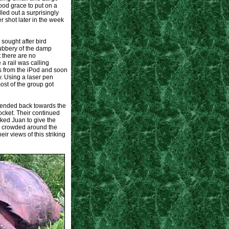
od grace to put on a
ed out a surprisingly
r shot later in the week
 sought after bird
rubbery of the damp
 there are no
a rail was calling
s from the iPod and soon
y. Using a laser pen
st of the group got
cended back towards the
ocket. Their continued
sked Juan to give the
ds crowded around the
r views of this striking