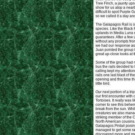
Tree Finch, a jaunty up
show for us atop a near
difficult to spot Purple
so we called it a day an
The Galapagos Rail is ob
species. Like the Black
uplands in Media Luna m
guarantees. After a few 
without any prompts fro
we had our response as f
Juan pointed the group 
great up-close looks at t
Some of the group had m
bus the rails decided to
calling kept my attention
rails one last blast of 
opening and this time th
little bird.
Our next portion of a tr
our first encounter with 
Tortoises. It really was 
corner to see this behem
break from the sun. Whil
creatures we also manag
striking member of the C
North American cousins
Galapagos Pintail posing
managed to get some rat
discovered more and mor