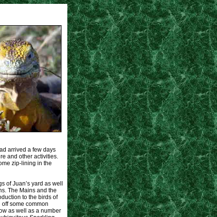
had arrived a few days
e and other activities.
ome zip-lining in the
gs of Juan’s yard as well
ns. The Mains and the
uction to the birds of
ng off some common
row as well as a number