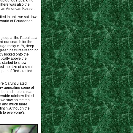
e ubiquitous Sparkling
There was also the
d an American Kestrel.
ifted in until we sat down
s world of Ecuadorian
gs up at the Papallacta
ed our search for the
ge rocky cliffs, deep
 green pastures reaching
ly locked onto the
tically above the
s started to show
t the size of a small
a pair of Red-crested
more Carunculated
very appealing some of
ad behind the baths and
vable rainbow tinted
we saw on the trip.
ird and much more
inch. Although the
h to everyone’s