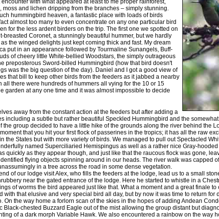
t encounter with what appeared at least to me proper rainforest,
, moss and lichen dripping from the branches – simply stunning.
much hummingbird heaven, a fantastic place with loads of birds
act almost too many to even concentrate on any one particular bird
en for the less ardent birders on the trip. The first one we spotted on
-breasted Coronet, a stunningly beautiful hummer, but we hardly
t as the winged delights just kept coming thick and fast. My dream
ca put in an appearance followed by Tourmaline Sunangels, Buff-
ouds of cheery little White-bellied Woodstars, the simply outrageous
he preposterous Sword-billed Hummingbird (how that bird doesn't
ngs was the big question of the day). Daniel and I got a good view of
s that bill to keep other birds from the feeders as it jabbed a nearby
 in all there were hundreds of hummers all vying for the 10 or 15
he garden at any one time and it was almost impossible to decide
elves away from the constant action at the feeders but after adding a
es including a subtle but rather beautiful Speckled Hummingbird and the somewh
 the group decided to have a little hike of the grounds along the river behind the 
 moment that you hit your first flock of passerines in the tropics; it has all the raw ex
 in the States but with more variety of birds. We managed to pull out Spectacled Wh
wonderfully named Superciliaried Hemispingus as well as a rather nice Gray-hoode
s quickly as they appear though, and just like that the raucous flock was gone, lea
dentified flying objects spinning around in our heads. The river walk was capped off
assumingly in a tree across the road in some dense vegetation.
 end of our lodge visit Alex, who fills the feeders at the lodge, lead us to a small sto
bbery near the gated entrance of the lodge. Here he started to whistle in a Chest
ngs of worms the bird appeared just like that. What a moment and a great finale to ou
 with that elusive and very special bird all day, but by now it was time to return for 
 On the way home a forlorn scan of the skies in the hopes of adding Andean Condor
ic Black-chested Buzzard Eagle out of the mist allowing the group distant but diagnost
ighting of a dark morph Variable Hawk. We also encountered a rainbow on the way ho