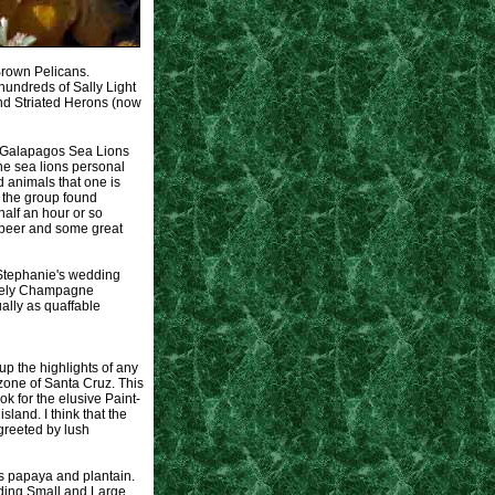
 Brown Pelicans.
hundreds of Sally Light
nd Striated Herons (now
e Galapagos Sea Lions
the sea lions personal
d animals that one is
 the group found
half an hour or so
d beer and some great
 Stephanie's wedding
nately Champagne
ally as quaffable
up the highlights of any
 zone of Santa Cruz. This
k for the elusive Paint-
land. I think that the
greeted by lush
 as papaya and plantain.
luding Small and Large