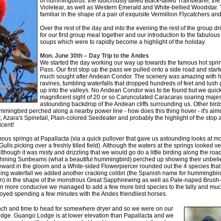
of hummingbirds: the ludicrously tailed Black-tailed Trainbearer, th
Violetear, as well as Western Emerald and White-bellied Woodstar. 
familiar in the shape of a pair of exquisite Vermillion Flycatchers an
Over the rest of the day and into the evening the rest of the group dr
for our first group meal together and our introduction to the fabulou
soups which were to rapidly become a highlight of the holiday.
Mon. June 30th – Day Trip to the Andes
We started the day working our way up towards the famous hot sprin
Pass. Our first stop up the pass we pulled onto a side road and start
much sought after Andean Condor. The scenery was amazing with hu
ravines, tumbling waterfalls that dropped hundreds of feet and lush
up into the valleys. No Andean Condor was to be found but we quick
magnificent sight of 20 or so Carunculated Caracaras soaring majes
astounding backdrop of the Andean cliffs surrounding us. Other bird
ingbird perched along a nearby power line - how does this thing hover - it's almos
ant, Azara's Spinetail, Plain-colored Seedeater and probably the highlight of the stop 
icent!
mous springs at Papallacta (via a quick pullover that gave us astounding looks at 
ls picking over a freshly tilled field). Although the waters at the springs looked 
lthough it was misty and drizzling that we would go do a little birding along the ro
hining Sunbeams (what a beautiful hummingbird) perched up showing their unbelie
eward in the gloom and a White-sided Flowerpiercer rounded out the 4 species that 
ging waterfall we added another cracking colibri (the Spanish name for hummingb
n) in the shape of the monstrous Great Sapphirewing as well as Pale-naped Brush-f
 more conducive we managed to add a few more bird species to the tally and muc
oyed spending a few minutes with the Andes friendliest horses.
lunch and time to head for somewhere dryer and so we were on our
ge. Guango Lodge is at lower elevation than Papallacta and we