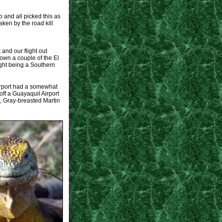
and all picked this as
aken by the road kill
and our flight out
own a couple of the El
ight being a Southern
airport had a somewhat
off a Guayaquil Airport
, Gray-breasted Martin