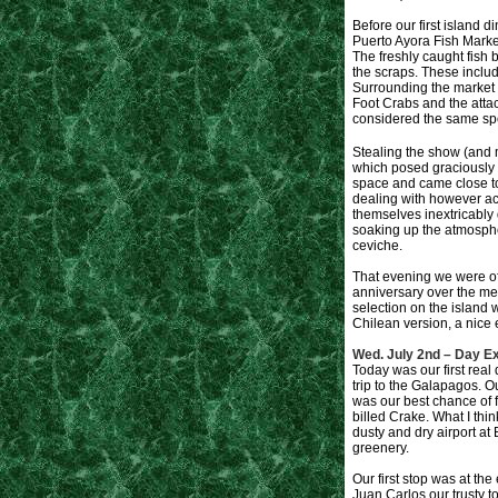
Before our first island 
Puerto Ayora Fish Marke
The freshly caught fish b
the scraps. These includ
Surrounding the market 
Foot Crabs and the atta
considered the same sp
Stealing the show (and 
which posed graciously f
space and came close to 
dealing with however a
themselves inextricably 
soaking up the atmosphe
ceviche.
That evening we were of
anniversary over the mea
selection on the island 
Chilean version, a nice 
Wed. July 2nd – Day Ex
Today was our first real 
trip to the Galapagos. Ou
was our best chance of f
billed Crake. What I thi
dusty and dry airport a
greenery.
Our first stop was at th
Juan Carlos our trusty t