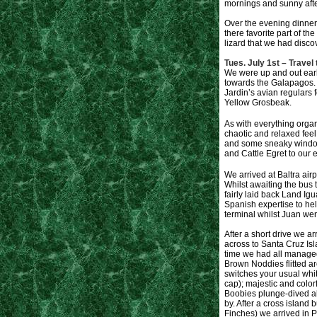
mornings and sunny after
Over the evening dinner
there favorite part of th
lizard that we had discov
Tues. July 1st – Travel
We were up and out early
towards the Galapagos. P
Jardin’s avian regulars 
Yellow Grosbeak.
As with everything organ
chaotic and relaxed feel
and some sneaky window 
and Cattle Egret to our e
We arrived at Baltra air
Whilst awaiting the bus 
fairly laid back Land Ig
Spanish expertise to hel
terminal whilst Juan we
After a short drive we arr
across to Santa Cruz Isl
time we had all managed 
Brown Noddies flitted ar
switches your usual whit
cap); majestic and colo
Boobies plunge-dived al
by. After a cross island 
Finches) we arrived in Pu