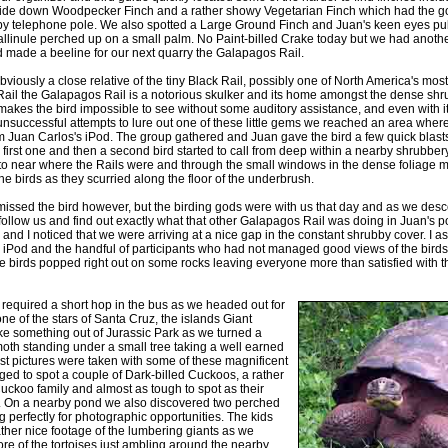
side down Woodpecker Finch and a rather showy Vegetarian Finch which had the go
by telephone pole. We also spotted a Large Ground Finch and Juan's keen eyes pull
 Gallinule perched up on a small palm. No Paint-billed Crake today but we had anothe
d made a beeline for our next quarry the Galapagos Rail.
viously a close relative of the tiny Black Rail, possibly one of North America's most
 Rail the Galapagos Rail is a notorious skulker and its home amongst the dense sh
akes the bird impossible to see without some auditory assistance, and even with it
unsuccessful attempts to lure out one of these little gems we reached an area where 
m Juan Carlos's iPod. The group gathered and Juan gave the bird a few quick blast
irst one and then a second bird started to call from deep within a nearby shrubber
to near where the Rails were and through the small windows in the dense foliage mo
he birds as they scurried along the floor of the underbrush.
issed the bird however, but the birding gods were with us that day and as we des
 follow us and find out exactly what that other Galapagos Rail was doing in Juan's p
 and I noticed that we were arriving at a nice gap in the constant shrubby cover. I a
the iPod and the handful of participants who had not managed good views of the bir
e birds popped right out on some rocks leaving everyone more than satisfied with thei
ip required a short hop in the bus as we headed out for
one of the stars of Santa Cruz, the islands Giant
like something out of Jurassic Park as we turned a
oth standing under a small tree taking a well earned
st pictures were taken with some of these magnificent
ed to spot a couple of Dark-billed Cuckoos, a rather
uckoo family and almost as tough to spot as their
. On a nearby pond we also discovered two perched
 perfectly for photographic opportunities. The kids
her nice footage of the lumbering giants as we
e of the tortoises just ambling around the nearby