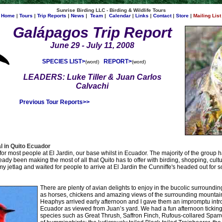
Sunrise Birding LLC - Birding & Wildlife Tours
Home
|
Tours
|
Trip Reports
|
News
|
Team
|
Calendar
|
Links
|
Contact
|
Store
|
Mailing List
Galápagos
Trip Report
June 29 - July 11, 2008
SPECIES LIST>
REPORT>
(
word
)
(word)
LEADERS: Luke Tiller & Juan Carlos
Calvachi
Previous Tour Reports>>
l in Quito Ecuador
or most people at El Jardin, our base whilst in Ecuador. The majority of the group 
dy been making the most of all that Quito has to offer with birding, shopping, cultur
y jetlag and waited for people to arrive at El Jardin the Cunniffe's headed out for s
There are plenty of avian delights to enjoy in the bucolic surroundin
as horses, chickens and amazing views of the surrounding mountai
Heaphys arrived early afternoon and I gave them an impromptu introd
Ecuador as viewed from Juan’s yard. We had a fun afternoon ticki
species such as Great Thrush, Saffron Finch, Rufous-collared Spar