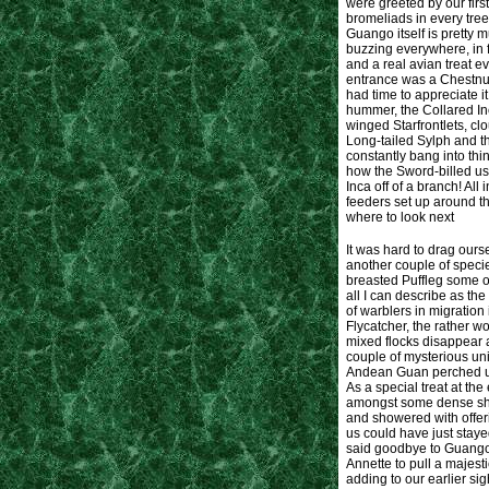
were greeted by our firs
bromeliads in every tree
Guango itself is pretty 
buzzing everywhere, in f
and a real avian treat ev
entrance was a Chestnut
had time to appreciate i
hummer, the Collared In
winged Starfrontlets, cl
Long-tailed Sylph and t
constantly bang into thi
how the Sword-billed use
Inca off of a branch! All
feeders set up around t
where to look next
It was hard to drag ours
another couple of speci
breasted Puffleg some of
all I can describe as the
of warblers in migration
Flycatcher, the rather 
mixed flocks disappear a
couple of mysterious uni
Andean Guan perched un
As a special treat at the
amongst some dense shru
and showered with offeri
us could have just stayed
said goodbye to Guango.
Annette to pull a majest
adding to our earlier s