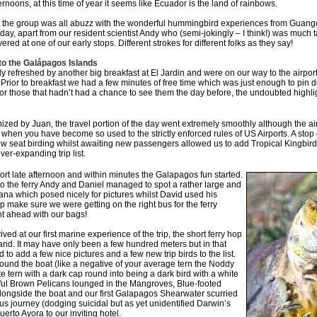
noons, at this time of year it seems like Ecuador is the land of rainbows.
 the group was all abuzz with the wonderful hummingbird experiences from Guango 
e day, apart from our resident scientist Andy who (semi-jokingly – I think!) was much t
ered at one of our early stops. Different strokes for different folks as they say!
 to the Galápagos Islands
 refreshed by another big breakfast at El Jardin and were on our way to the airport 
rior to breakfast we had a few minutes of free time which was just enough to pin d
for those that hadn’t had a chance to see them the day before, the undoubted highl
ized by Juan, the travel portion of the day went extremely smoothly although the 
 when you have become so used to the strictly enforced rules of US Airports. A stop 
seat birding whilst awaiting new passengers allowed us to add Tropical Kingbird
ver-expanding trip list.
port late afternoon and within minutes the Galapagos fun started.
to the ferry Andy and Daniel managed to spot a rather large and
uana which posed nicely for pictures whilst David used his
p make sure we were getting on the right bus for the ferry
nt ahead with our bags!
ived at our first marine experience of the trip, the short ferry hop
and. It may have only been a few hundred meters but in that
to add a few nice pictures and a few new trip birds to the list.
ound the boat (like a negative of your average tern the Noddy
e tern with a dark cap round into being a dark bird with a white
rful Brown Pelicans lounged in the Mangroves, Blue-footed
ongside the boat and our first Galapagos Shearwater scurried
bus journey (dodging suicidal but as yet unidentified Darwin’s
erto Ayora to our inviting hotel.