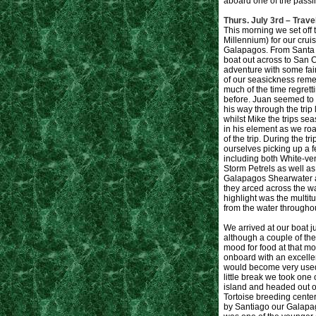
aboard one of the passing
Thurs. July 3rd – Trave
This morning we set off 
Millennium) for our crui
Galapagos. From Santa 
boat out across to San Cr
adventure with some fair
of our seasickness remed
much of the time regretti
before. Juan seemed to ta
his way through the trip
whilst Mike the trips s
in his element as we ro
of the trip. During the 
ourselves picking up a f
including both White-
Storm Petrels as well as
Galapagos Shearwater 
they arced across the w
highlight was the multitu
from the water throughout
We arrived at our boat ju
although a couple of the 
mood for food at that m
onboard with an excelle
would become very used 
little break we took one 
island and headed out o
Tortoise breeding center
by Santiago our Galapa