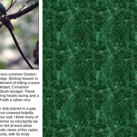
at less common Golden-
Lodge. Birding heaven is
citement of hitting a wave
itestart, Cinnamon
d Bush-tanager. These
ving hearts racing and a
 with a rather nice
ne slab placed in a gap
nut-crowned Antpitta
r visit. I think many of
dinner so reluctantly we
 did at least allow
ic views of this raptor,
me; with its misty