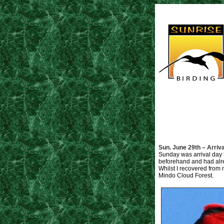
Sun. June 29th – Arriva
Sunday was arrival day f
beforehand and had alrea
Whilst I recovered from m
Mindo Cloud Forest.