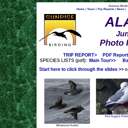
Sunrise Birdin
Home
|
Tours
|
Trip Reports
|
News
|
AL
Jun
Photo 
TRIP REPORT>
PDF Report
SPECIES LISTS (pdf):
Main Tour>>
Ba
Start here to click through the slides >>
or
Red-legged Kitti
Whiskered Auklet