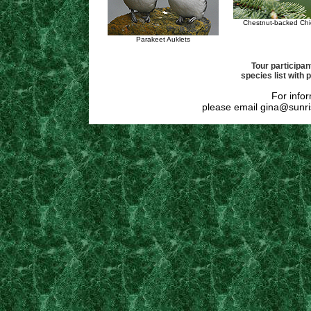
Chestnut-backed Ch
Parakeet Auklets
Tour participant
species list with 
For infor
please email
gina@sunri