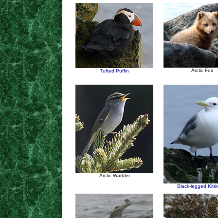
Arctic Fox
Tufted Puffin
Arctic Warbler
Black-legged Kitt