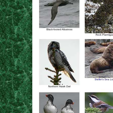
Black-footed Albatross
Rock Ptarmiga
Steller's Sea Li
Northern Hawk Owl