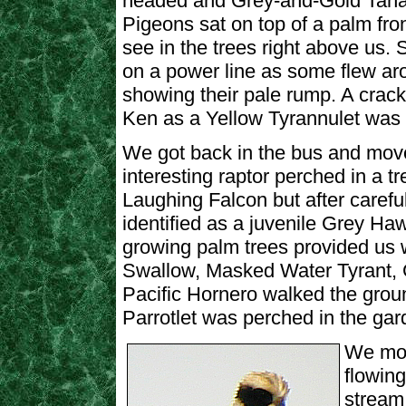
headed and Grey-and-Gold Tana
Pigeons sat on top of a palm fr
see in the trees right above us
on a power line as some flew 
showing their pale rump. A crac
Ken as a Yellow Tyrannulet was 
We got back in the bus and move
interesting raptor perched in a tre
Laughing Falcon but after carefu
identified as a juvenile Grey Ha
growing palm trees provided us 
Swallow, Masked Water Tyrant, 
Pacific Hornero walked the grou
Parrotlet was perched in the gar
We mov
flowing
stream