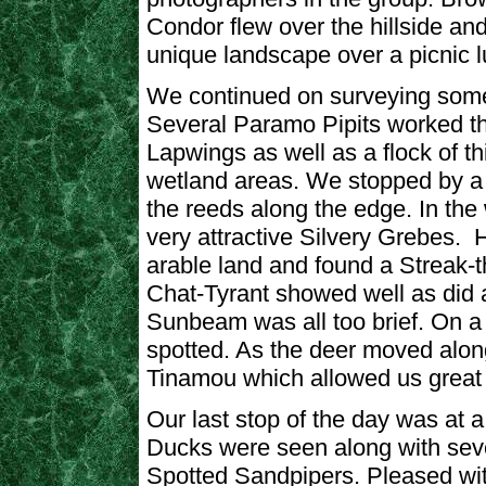
Condor flew over the hillside an
unique landscape over a picnic l
We continued on surveying some 
Several Paramo Pipits worked th
Lapwings as well as a flock of th
wetland areas. We stopped by a
the reeds along the edge. In th
very attractive Silvery Grebes
arable land and found a Streak-
Chat-Tyrant showed well as did a
Sunbeam was all too brief. On a 
spotted. As the deer moved along 
Tinamou which allowed us great f
Our last stop of the day was at 
Ducks were seen along with sever
Spotted Sandpipers. Pleased with