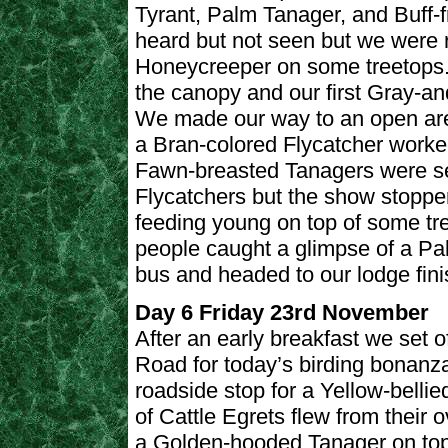
Tyrant, Palm Tanager, and Buff-
heard but not seen but we were 
Honeycreeper on some treetops.
the canopy and our first Gray-a
We made our way to an open are
a Bran-colored Flycatcher worked
Fawn-breasted Tanagers were se
Flycatchers but the show stoppe
feeding young on top of some tr
people caught a glimpse of a Pa
bus and headed to our lodge fini
Day 6 Friday 23rd November
After an early breakfast we set
Road for today’s birding bonanza. 
roadside stop for a Yellow-bellie
of Cattle Egrets flew from their 
a Golden-hooded Tanager on top 