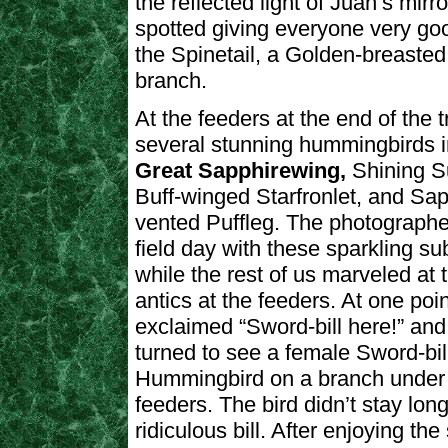
the reflected light of Juan’s mir
spotted giving everyone very go
the Spinetail, a Golden-breaste
branch.
At the feeders at the end of the t
several stunning hummingbirds i
Great Sapphirewing,
Shining 
Buff-winged Starfronlet, and Sap
vented Puffleg. The photographe
field day with these sparkling su
while the rest of us marveled at t
antics at the feeders. At one poi
exclaimed “Sword-bill here!” an
turned to see a female Sword-bil
Hummingbird on a branch under 
feeders. The bird didn’t stay long
ridiculous bill. After enjoying t