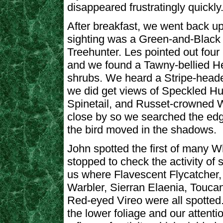
disappeared frustratingly quickly
After breakfast, we went back up 
sighting was a Green-and-Black F
Treehunter. Les pointed out four
and we found a Tawny-bellied Her
shrubs. We heard a Stripe-head
we did get views of Speckled Hu
Spinetail, and Russet-crowned 
close by so we searched the edge
the bird moved in the shadows.
John spotted the first of many W
stopped to check the activity of
us where Flavescent Flycatcher,
Warbler, Sierran Elaenia, Touca
Red-eyed Vireo were all spotted
the lower foliage and our attenti