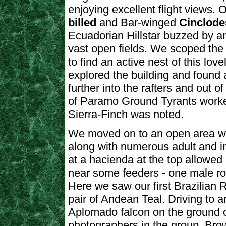
enjoying excellent flight views.
billed
and Bar-winged
Cinclod
Ecuadorian Hillstar buzzed by an
vast open fields. We scoped the 
to find an active nest of this lo
explored the building and found 
further into the rafters and out o
of Paramo Ground Tyrants worke
Sierra-Finch was noted.
We moved on to an open area wh
along with numerous adult and 
at a hacienda at the top allowed
near some feeders - one male roo
Here we saw our first Brazilian 
pair of Andean Teal. Driving to 
Aplomado falcon on the ground o
photographers in the group. Br