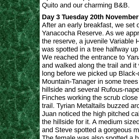
Quito and our charming B&B.
Day 3 Tuesday 20th November
After an early breakfast, we set o
Yanacocha Reserve. As we app
the reserve, a juvenile Variable
was spotted in a tree halfway up a
We reached the entrance to Ya
and walked along the trail and it
long before we picked up Black-
Mountain-Tanager in some trees
hillside and several Rufous-nap
Finches working the scrub close 
trail. Tyrian Metaltails buzzed a
Juan noticed the high pitched cal
the hillside for it. A medium size
and Steve spotted a gorgeous m
The female was also spotted a bi