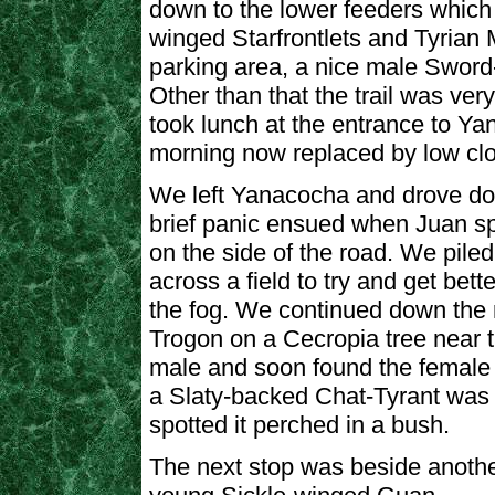
down to the lower feeders which
winged Starfrontlets and Tyrian M
parking area, a nice male Sword
Other than that the trail was very
took lunch at the entrance to Ya
morning now replaced by low cl
We left Yanacocha and drove do
brief panic ensued when Juan sp
on the side of the road. We piled
across a field to try and get bett
the fog. We continued down the 
Trogon on a Cecropia tree near t
male and soon found the female 
a Slaty-backed Chat-Tyrant was 
spotted it perched in a bush.
The next stop was beside anothe