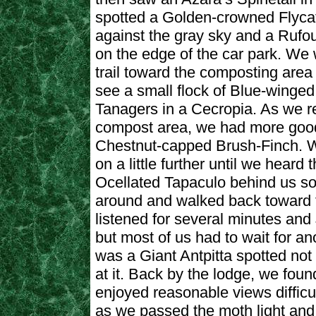
spotted a Golden-crowned Flycat
against the gray sky and a Rufo
on the edge of the car park. We
trail toward the composting area
see a small flock of Blue-winge
Tanagers in a Cecropia. As we r
compost area, we had more good
Chestnut-capped Brush-Finch. 
on a little further until we heard t
Ocellated Tapaculo behind us s
around and walked back toward 
listened for several minutes and
but most of us had to wait for an
was a Giant Antpitta spotted not f
at it. Back by the lodge, we foun
enjoyed reasonable views difficu
as we passed the moth light an