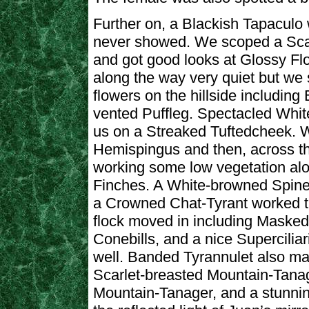
Further on, a Blackish Tapaculo 
never showed. We scoped a Scarl
and got good looks at Glossy Flo
along the way very quiet but w
flowers on the hillside including
vented Puffleg. Spectacled Whit
us on a Streaked Tuftedcheek. W
Hemispingus and then, across th
working some low vegetation al
Finches. A White-browned Spinet
a Crowned Chat-Tyrant worked the
flock moved in including Maske
Conebills, and a nice Supercili
well. Banded Tyrannulet also m
Scarlet-breasted Mountain-Tana
Mountain-Tanager, and a stunnin