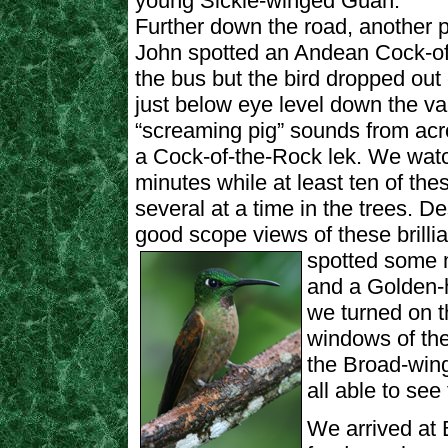
young Sickle-winged Guan.
Further down the road, another p
John spotted an Andean Cock-of
the bus but the bird dropped out o
just below eye level down the v
“screaming pig” sounds from acr
a Cock-of-the-Rock lek. We watch
minutes while at least ten of th
several at a time in the trees. De
good scope views of these brilli
spotted
some m
and a Golden-h
we turned on t
windows of the
the Broad-win
all able to see
We arrived at 