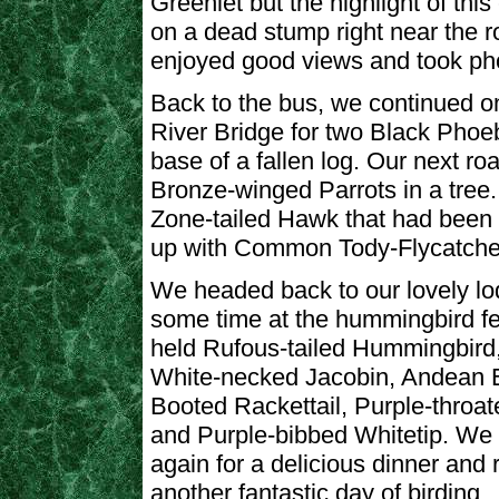
Greenlet but the highlight of th
on a dead stump right near the r
enjoyed good views and took ph
Back to the bus, we continued o
River Bridge for two Black Phoe
base of a fallen log. Our next ro
Bronze-winged Parrots in a tree. 
Zone-tailed Hawk that had been
up with Common Tody-Flycatcher
We headed back to our lovely lo
some time at the hummingbird f
held Rufous-tailed Hummingbird
White-necked Jacobin, Andean 
Booted Rackettail, Purple-throa
and Purple-bibbed Whitetip. We 
again for a delicious dinner and 
another fantastic day of birding.