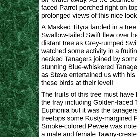
faced Parrot perched right on to
prolonged views of this nice looki
A Masked Tityra landed in a tree 
Swallow-tailed Swift flew over he
distant tree as Grey-rumped Swi
watched some activity in a fruiti
necked Tanagers joined by som
stunning Blue-whiskered Tanager
as Steve entertained us with his “
these birds at their level!
The fruits of this tree must have
the fray including Golden-faced 
Euphonia but it was the tanager
treetops some Rusty-margined F
Smoke-colored Pewee was noted.
a male and female Tawny-crested