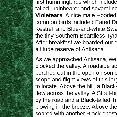
first hummingbirds which includ
tailed Trainbearer and several n
Violetears
. A nice male Hooded 
common birds included Eared D
Kestrel, and Blue-and-white Swal
the tiny Southern Beardless Tyra
After breakfast we boarded our c
altitude reserve of Antisana.
As we approached Antisana, we d
blocked the valley. A roadside 
perched out in the open on some 
scope and flight views of this lar
to locate. Above the hill, a Bl
flew across the valley. A Stout-
by the road and a Black-tailed Tra
blowing in the breeze. Above th
soared with another Black-chest