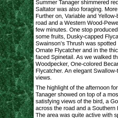
Summer Tanager shimmered red i
Saltator was also foraging. Mor
Further on, Variable and Yellow
road and a Western Wood-Pewee k
few minutes. One stop produced
some fruits, Dusky-capped Flyca
Swainson’s Thrush was spotted 
Ornate Flycatcher and in the thi
faced Spinetail. As we walked 
Woodpecker, One-colored Becar
Flycatcher. An elegant Swallow-t
views.
The highlight of the afternoon f
Tanager showed on top of a moss
satisfying views of the bird, a G
across the road and a Southern
The area was quite active with s