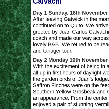
Calvachi
Day 1 Sunday, 18th November
After leaving Gatwick in the mo
continued on to Quito. We arrive
greeted by Juan Carlos Calvachi
coach and made our way across Q
lovely B&B. We retired to be rea
and tanager tour.
Day 2 Monday 19th November
With the excitement of being in
all up in first hours of daylight 
the garden birds of Juan’s lodge
Saffron Finches were on the fee
Southern Yellow Grosbeak and C
an appearance. From the center 
enjoyed a pair of stunning Vermi