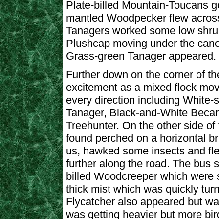
Plate-billed Mountain-Toucans g
mantled Woodpecker flew across 
Tanagers worked some low shrubs
Plushcap moving under the cano
Grass-green Tanager appeared.
Further down on the corner of the
excitement as a mixed flock mov
every direction including White-
Tanager, Black-and-White Becard
Treehunter. On the other side of
found perched on a horizontal b
us, hawked some insects and fl
further along the road. The bus s
billed Woodcreeper which were se
thick mist which was quickly tur
Flycatcher also appeared but was d
was getting heavier but more bir