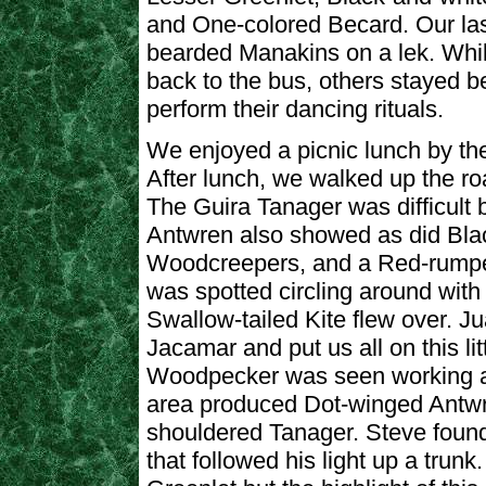
and One-colored Becard. Our las
bearded Manakins on a lek. Whi
back to the bus, others stayed b
perform their dancing rituals.
We enjoyed a picnic lunch by the 
After lunch, we walked up the roa
The Guira Tanager was difficult b
Antwren also showed as did Bla
Woodcreepers, and a Red-rump
was spotted circling around with
Swallow-tailed Kite flew over. Ju
Jacamar and put us all on this li
Woodpecker was seen working an
area produced Dot-winged Antwre
shouldered Tanager. Steve foun
that followed his light up a trunk