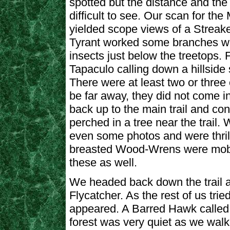
spotted but the distance and the
difficult to see. Our scan for th
yielded scope views of a Streak
Tyrant worked some branches w
insects just below the treetops.
Tapaculo calling down a hillside s
There were at least two or three
be far away, they did not come i
back up to the main trail and con
perched in a tree near the trail.
even some photos and were thrill
breasted Wood-Wrens were mobb
these as well.
We headed back down the trail a
Flycatcher. As the rest of us trie
appeared. A Barred Hawk called 
forest was very quiet as we wal