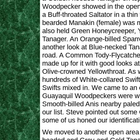
Woodpecker showed in the open.
a Buff-throated Saltator in a th
bearded Manakin (female) was m
also held Green Honeycreeper, Y
Tanager. An Orange-billed Sparr
another look at Blue-necked Tana
road. A Common Tody-Flycatcher
made up for it with good looks a
Olive-crowned Yellowthroat. As
hundreds of White-collared Swif
Swifts mixed in. We came to an 
Guayaquil Woodpeckers were wo
Smooth-billed Anis nearby paled
our list. Steve pointed out some
some of us honed our identificatio
We moved to another open area t