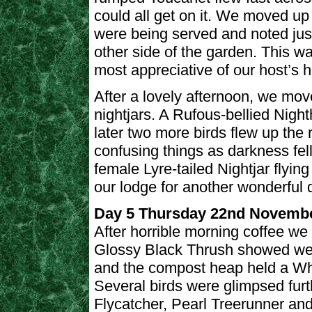
could all get on it. We moved up
were being served and noted jus
other side of the garden. This w
most appreciative of our host’s ho
After a lovely afternoon, we move
nightjars. A Rufous-bellied Night
later two more birds flew up th
confusing things as darkness fel
female Lyre-tailed Nightjar flyin
our lodge for another wonderful d
Day 5 Thursday 22nd Novemb
After horrible morning coffee we 
Glossy Black Thrush showed wel
and the compost heap held a Whi
Several birds were glimpsed furt
Flycatcher, Pearl Treerunner and