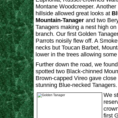
Montane Woodcreeper. Another 
hillside allowed great looks at
Bl
Mountain-Tanager
and two Bery
Tanagers making a nest high on
branch. Our first Golden Tanage
Parrots noisily flew off. A Smok
necks but Toucan Barbet, Mounta
lower in the trees allowing some r
Further down the road, we found 
spotted two Black-chinned Mount
Brown-capped Vireo gave close l
stunning Blue-necked Tanagers.
We st
reser
crow
first