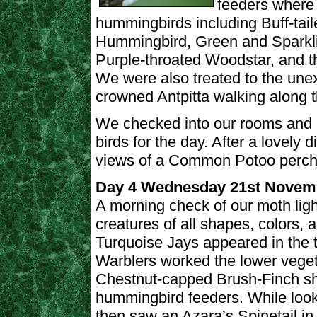
feeders where 
hummingbirds including Buff-tail
Hummingbird, Green and Sparkli
Purple-throated Woodstar, and th
We were also treated to the une
crowned Antpitta walking along 
We checked into our rooms and me
birds for the day. After a lovely
views of a Common Potoo perche
Day 4 Wednesday 21st Novem
A morning check of our moth ligh
creatures of all shapes, colors,
Turquoise Jays appeared in the
Warblers worked the lower veget
Chestnut-capped Brush-Finch sh
hummingbird feeders. While look
then saw an Azara’s Spinetail in