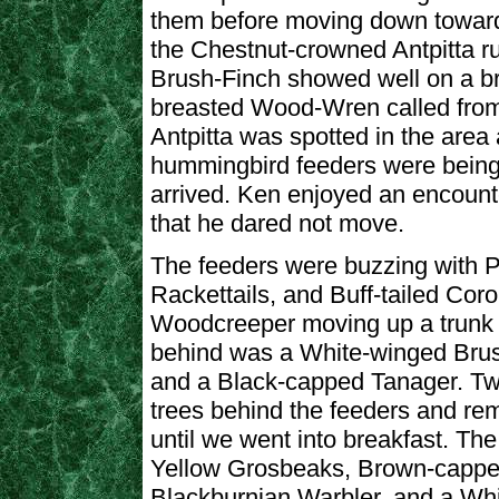
them before moving down toward
the Chestnut-crowned Antpitta run
Brush-Finch showed well on a br
breasted Wood-Wren called from
Antpitta was spotted in the are
hummingbird feeders were being p
arrived. Ken enjoyed an encounte
that he dared not move.
The feeders were buzzing with 
Rackettails, and Buff-tailed Cor
Woodcreeper moving up a trunk j
behind was a White-winged Brush
and a Black-capped Tanager. Tw
trees behind the feeders and re
until we went into breakfast. Th
Yellow Grosbeaks, Brown-cappe
Blackburnian Warbler, and a Whi