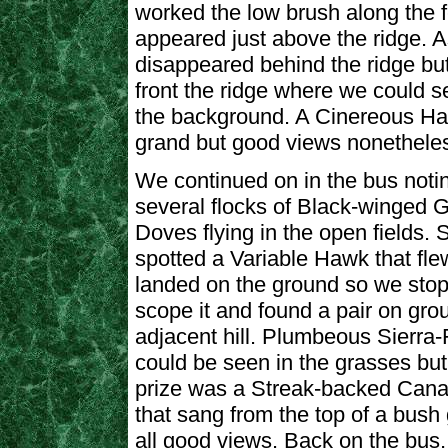
worked the low brush along the
appeared just above the ridge. 
disappeared behind the ridge but
front the ridge where we could see
the background. A Cinereous Har
grand but good views nonethele
We continued on in the bus noti
several flocks of Black-winged 
Doves flying in the open fields. 
spotted a Variable Hawk that fle
landed on the ground so we stop
scope it and found a pair on gro
adjacent hill. Plumbeous Sierra
could be seen in the grasses but
prize was a Streak-backed Cana
that sang from the top of a bush 
all good views. Back on the bus,