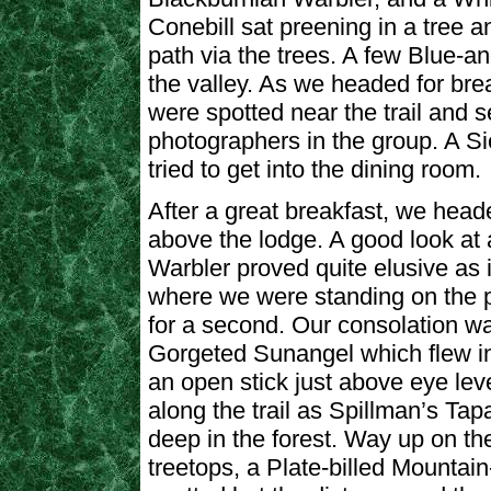
Conebill sat preening in a tree 
path via the trees. A few Blue-
the valley. As we headed for br
were spotted near the trail and s
photographers in the group. A Si
tried to get into the dining room.
After a great breakfast, we heade
above the lodge. A good look at 
Warbler proved quite elusive as i
where we were standing on the 
for a second. Our consolation wa
Gorgeted Sunangel which flew i
an open stick just above eye lev
along the trail as Spillman’s Tap
deep in the forest. Way up on the 
treetops, a Plate-billed Mounta