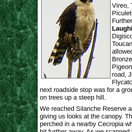
Vireo,
Picule
Further
Laughi
Digisc
Toucan
allowe
Bronze
Pigeon
road, 
Flycatc
next roadside stop was for a gr
on trees up a steep hill.
We reached Silanche Reserve an
giving us looks at the canopy. 
perched in a nearby Cecropia w
bit further away. As we scanned