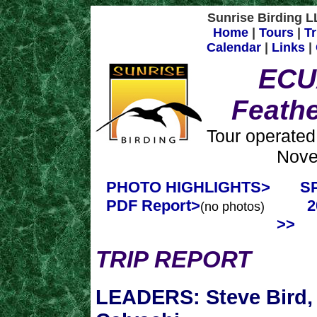
Sunrise Birding LL
Home
|
Tours
|
Tr
Calendar
|
Links
|
ECU
Feath
Tour operated
Nove
PHOTO HIGHLIGHTS>
S
PDF Report>
2
(no photos)
>>
TRIP REPORT
LEADERS: Steve Bird, 