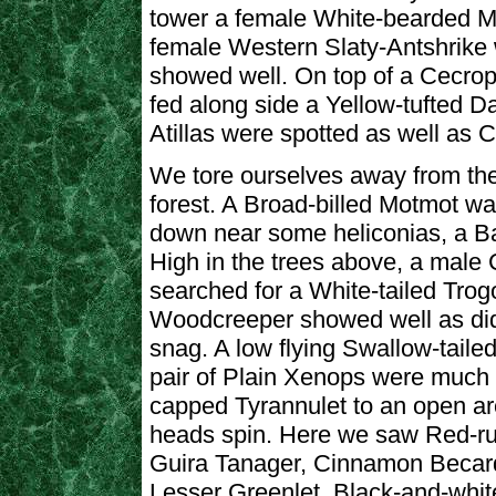
tower a female White-bearded M
female Western Slaty-Antshrike w
showed well. On top of a Cecrop
fed along side a Yellow-tufted D
Atillas were spotted as well as
We tore ourselves away from the
forest. A Broad-billed Motmot wa
down near some heliconias, a Ba
High in the trees above, a male
searched for a White-tailed Trogo
Woodcreeper showed well as d
snag. A low flying Swallow-tailed
pair of Plain Xenops were much
capped Tyrannulet to an open a
heads spin. Here we saw Red-r
Guira Tanager, Cinnamon Becard,
Lesser Greenlet, Black-and-whi