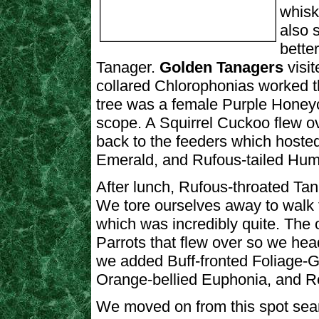
whisk
also 
bette
Tanager.
Golden Tanagers
visi
collared Chlorophonias worked t
tree was a female Purple Honey
scope. A Squirrel Cuckoo flew ov
back to the feeders which hos
Emerald, and Rufous-tailed Hum
After lunch, Rufous-throated Tan
We tore ourselves away to walk t
which was incredibly quite. The
Parrots that flew over so we he
we added Buff-fronted Foliage-Gl
Orange-bellied Euphonia, and Red
We moved on from this spot searc