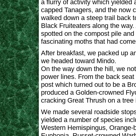
a flurry of activity which yielde
capped Tanagers, and the now 
walked down a steep trail back t
Black Fruiteaters along the way
spotted on the compost pile and
fascinating moths that had come t
After breakfast, we packed up and
we headed toward Mindo.
On the way down the hill, we not
power lines. From the back seat 
post which turned out to be a B
produced a Golden-crowned Flyca
cracking Great Thrush on a tree i
We made several roadside stop
yielded a number of species incl
Western Hemispingus, Orange-b
Euphonia, Russet-crowned Warb