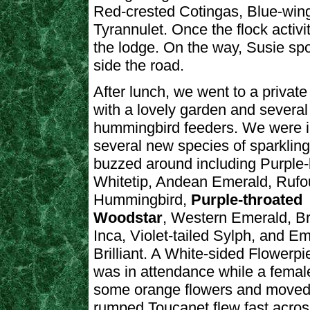
Red-crested Cotingas, Blue-win
Tyrannulet. Once the flock activ
the lodge. On the way, Susie sp
side the road.
After lunch, we went to a privat
with a lovely garden and several
hummingbird feeders. We were 
several new species of sparklin
buzzed around including Purple
Whitetip, Andean Emerald, Rufou
Hummingbird,
Purple-throated
Woodstar
, Western Emerald, B
Inca, Violet-tailed Sylph, and E
Brilliant. A White-sided Flowerpi
was in attendance while a female
some orange flowers and moved
rumped Toucanet flew fast acros