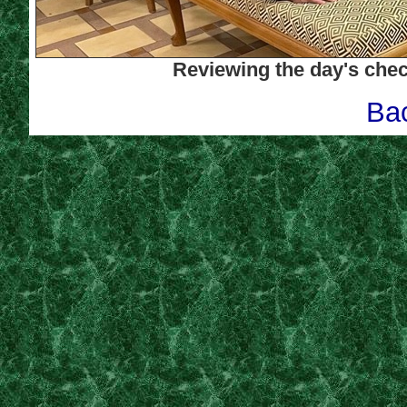
Reviewing the day'
s chec
Bac