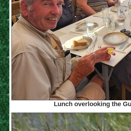
Lunch overlooking the Gul