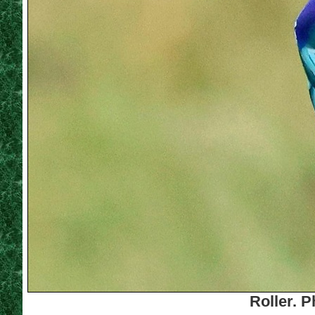
Roller. 