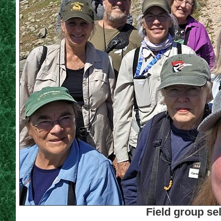
Field group se