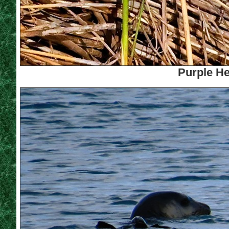
Purple He