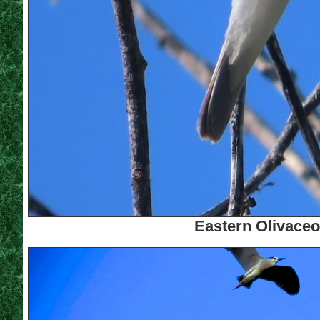
Eastern Olivaceo