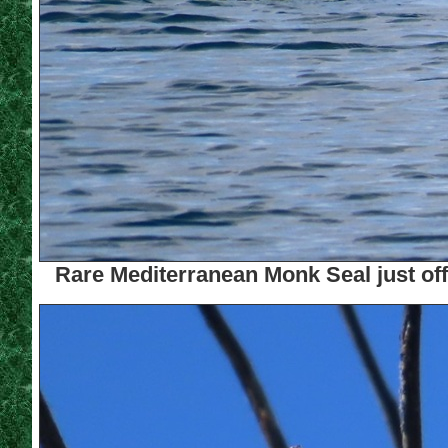
Rare Mediterranean Monk Seal just off