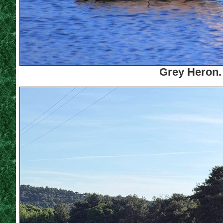
Grey Heron.