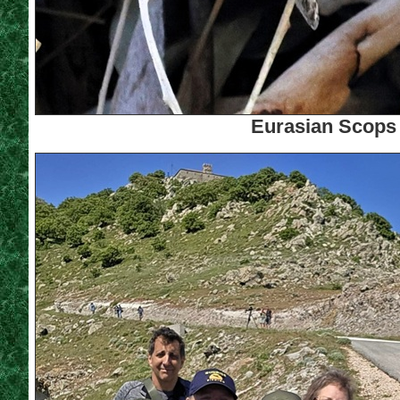
Eurasian Scops 