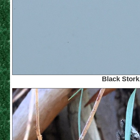
Black Stork