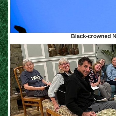
Black-crowned N