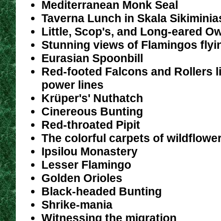
Mediterranean Monk Seal
Taverna Lunch in Skala Sikiminia
Little, Scop's, and Long-eared O
Stunning views of Flamingos flyi
Eurasian Spoonbill
Red-footed Falcons and Rollers l
power lines
Krüper's' Nuthatch
Cinereous Bunting
Red-throated Pipit
The colorful carpets of wildflow
Ipsilou Monastery
Lesser Flamingo
Golden Orioles
Black-headed Bunting
Shrike-mania
Witnessing the migration