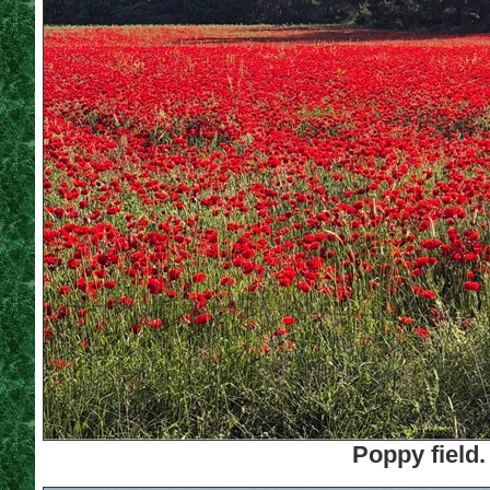
Poppy field.