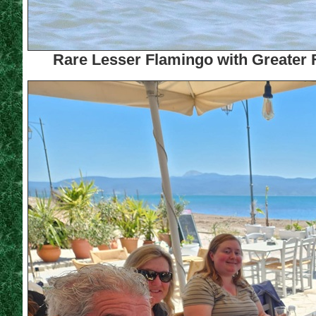
Rare Lesser Flamingo with Greater F