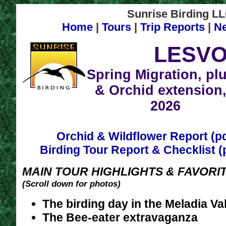
Sunrise Birding LLC
Home
|
Tours
|
Trip Reports
|
N
LESV
Spring Migration, pl
& Orchid extension,
2026
Orchid & Wildflower Report (p
Birding Tour Report & Checklist (
MAIN TOUR HIGHLIGHTS & FAVORIT
(Scroll down for photos)
The birding day in the Meladia Va
The Bee-eater extravaganza