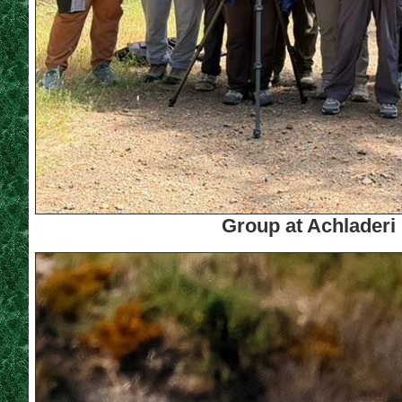
Group at Achladeri 