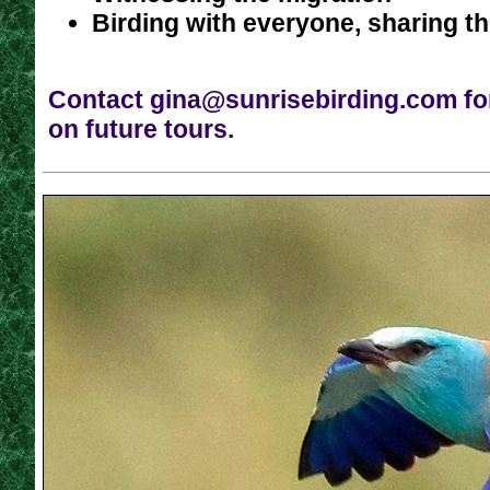
Birding with everyone, sharing t
Contact
gina@sunrisebirding.com
fo
on future tours.