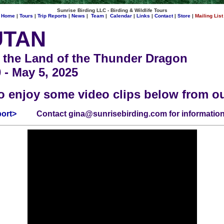
Sunrise Birding LLC - Birding & Wildlife Tours
Home
|
Tours
|
Trip Reports
|
News
|
Team
|
Calendar
|
Links
|
Contact
|
Store
|
Mailing List
UTAN
 the Land of the Thunder Dragon
0 - May 5, 2025
o enjoy some video clips below from o
port>
Contact
gina@sunrisebirding.com
for information