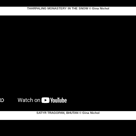
THARPALING MONASTERY IN THE SNOW
© Gina Nichol
SATYR TRAGOPAN, BHUTAN
© Gina Nichol