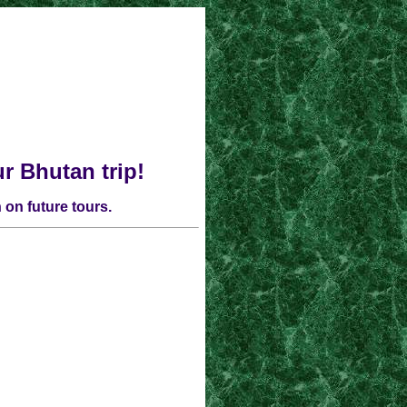
ur
Bhutan
trip!
 on future tours.