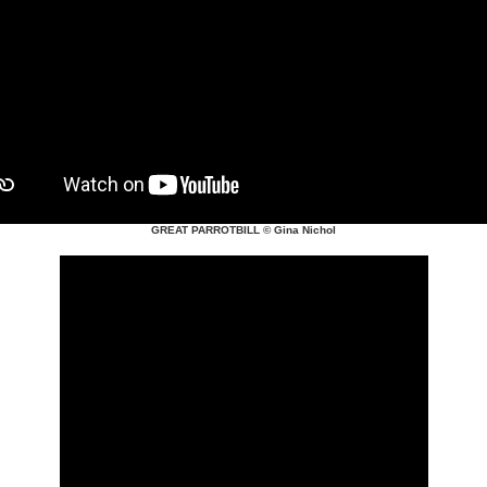
GREAT PARROTBILL
© Gina Nichol