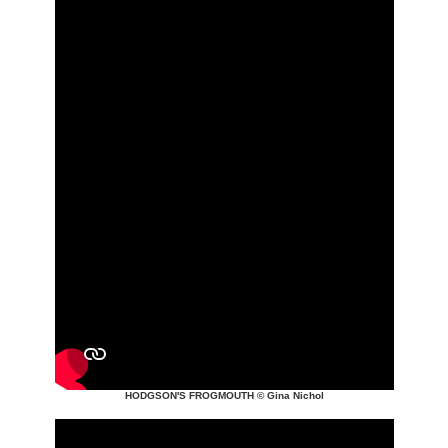
HODGSON'S FROGMOUTH
© Gina Nichol