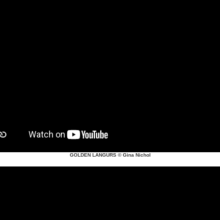
GOLDEN LANGURS
© Gina Nichol