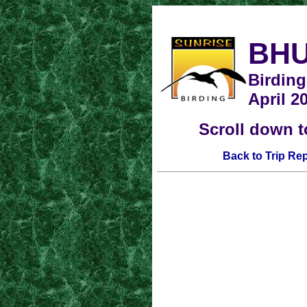
BH
Birding
April 2
Scroll down t
Back to Trip Re