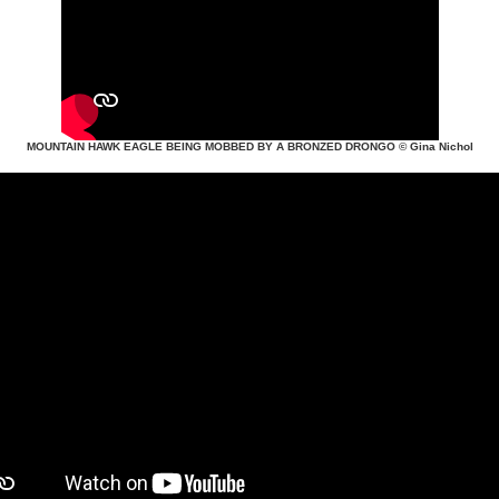
MOUNTAIN HAWK EAGLE BEING MOBBED BY A BRONZED DRONGO
© Gina Nichol