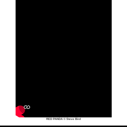
RED PANDA © Steve Bird