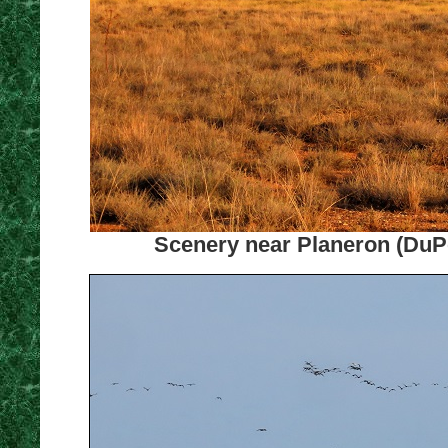
Scenery near Planeron (DuPon