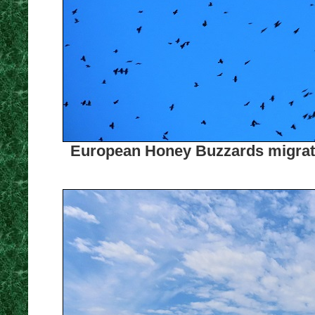
European Honey Buzzards migratin