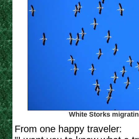
White Storks migratin
From one happy traveler: