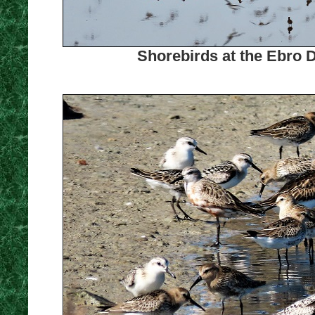
Shorebirds at the Ebro D