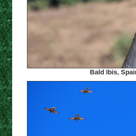
Bald Ibis, Spa