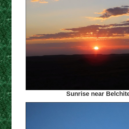
Sunrise near Belchit