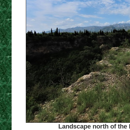
Landscape north of the 