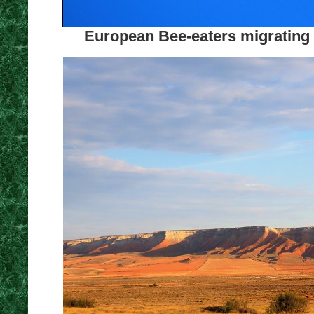
European Bee-eaters migrating a