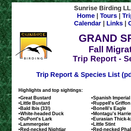
Sunrise Birding LL
Home
|
Tours
|
Tr
Calendar
|
Links
|
GRAND SP
Fall Migra
Trip Report - S
Trip Report & Species List (p
Highlights and top sightings:
•Great Bustard
•Spanish Imperial
•Little Bustard
•Ruppell's Griffon 
•Bald Ibis (33!)
•Bonelli's Eagle
•White-headed Duck
•Montagu's Harrie
•DuPont's Lark
•Eurasian Thick-
•Lammergeier
•Little Stint
•Red-necked Nightjar
•Red-necked Pha