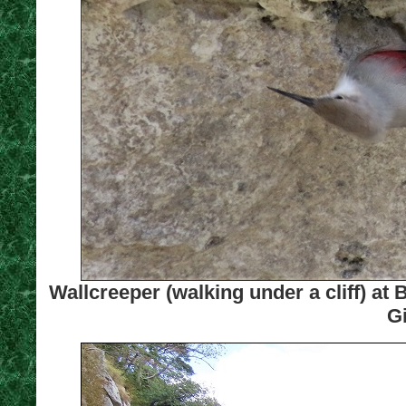
Wallcreeper (walking under a cliff) at
Gi