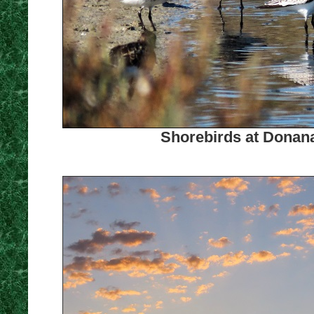
Shorebirds at Donana