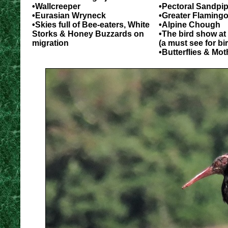
•Wallcreeper
•Pectoral Sandpip
•Eurasian Wryneck
•Greater Flaming
•Skies full of Bee-eaters, White
•Alpine Chough
Storks & Honey Buzzards on
•The bird show at
migration
(a must see for bi
•Butterflies & Mot