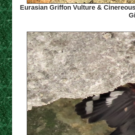
Eurasian Griffon Vulture & Cinereous
Gi