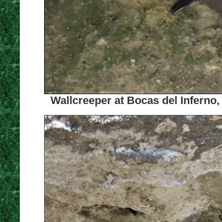
Wallcreeper at Bocas del Inferno,