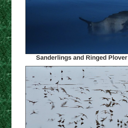
Sanderlings and Ringed Plover 