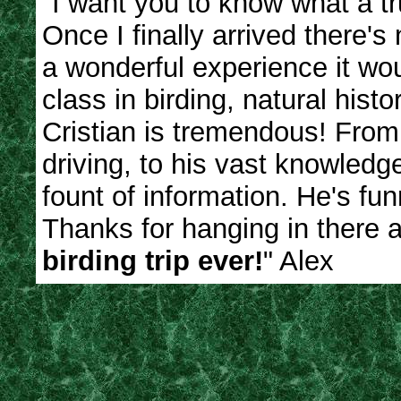
"I want you to know what a tr
Once I finally arrived there'
a wonderful experience it wou
class in birding, natural hist
Cristian is tremendous! From h
driving, to his vast knowledge
fount of information. He's fu
Thanks for hanging in there a
birding trip ever!
" Alex