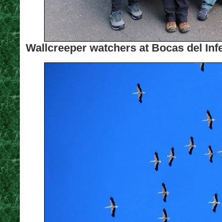
Wallcreeper watchers at Bocas del Inf