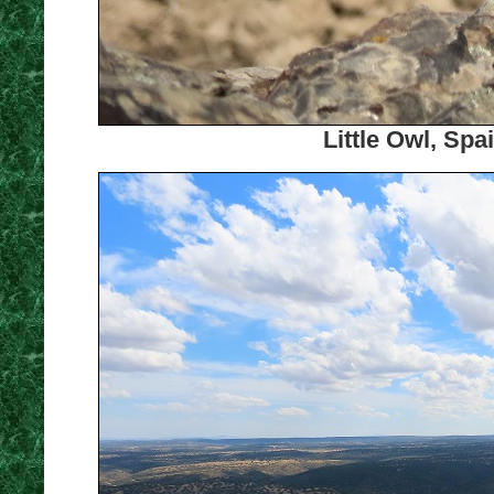
Little Owl, Spa