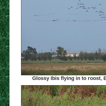
Glossy Ibis flying in to roost,