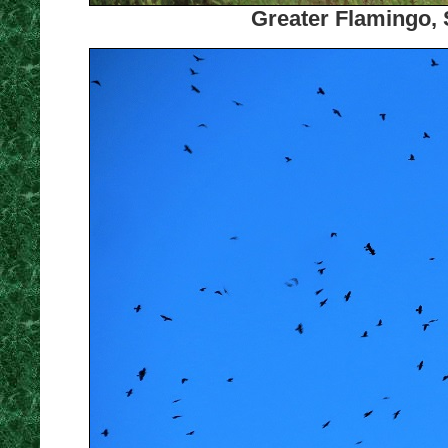
Greater Flamingo, 