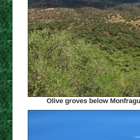
Olive groves below Monfrague