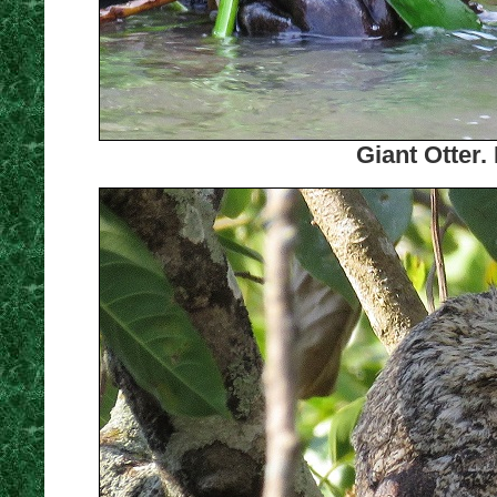
Giant Otter.