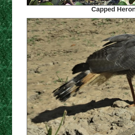
Capped Heron.