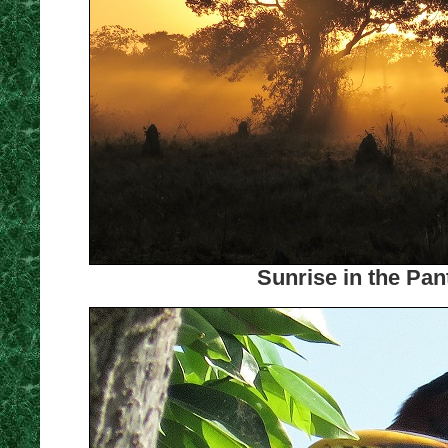
Sunrise in the Pan