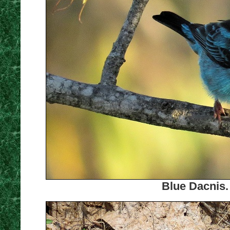
Blue Dacnis.