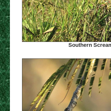
Southern Scream