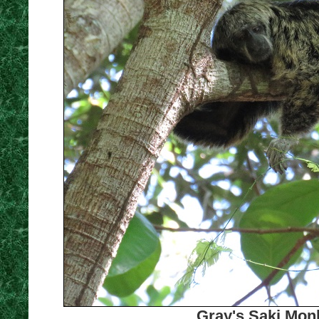
Gray's Saki Monk