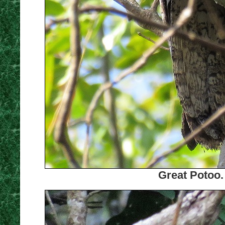
Great Potoo.