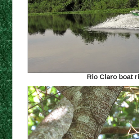
Rio Claro boat r