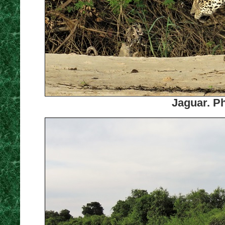
Jaguar. Ph