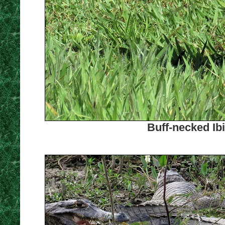
Buff-necked Ib