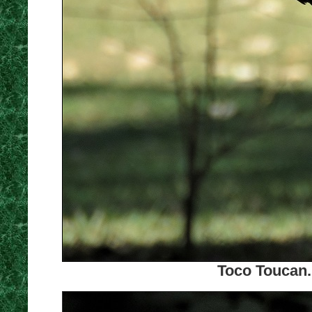
Toco Toucan.