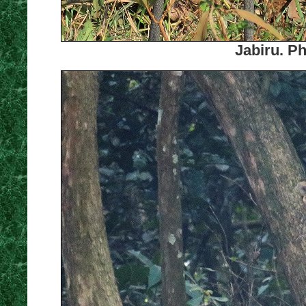
Jabiru. P