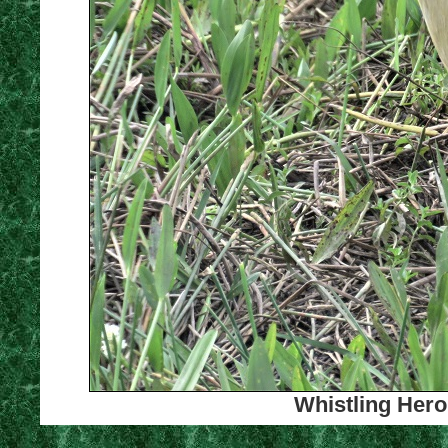
Whistling Hero