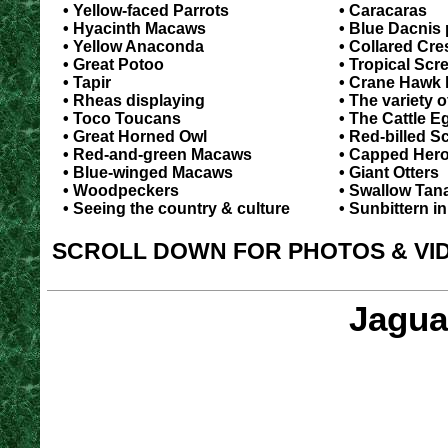
• Yellow-faced Parrots
• Caracaras
• Hyacinth Macaws
• Blue Dacnis 
• Yellow Anaconda
• Collared Cr
• Great Potoo
• Tropical Scr
• Tapir
• Crane Hawk 
• Rheas displaying
• The variety o
• Toco Toucans
• The Cattle E
• Great Horned Owl
• Red-billed Sc
• Red-and-green Macaws
• Capped Her
• Blue-winged Macaws
• Giant Otters
• Woodpeckers
• Swallow Tan
• Seeing the country & culture
• Sunbittern in
SCROLL DOWN FOR PHOTOS & VI
Jagua