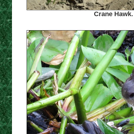
Crane Hawk. 