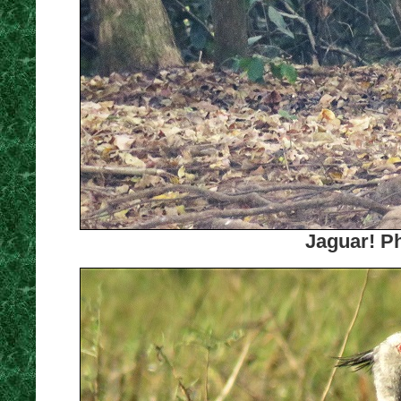
Jaguar! Ph