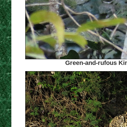
Green-and-rufous Kin