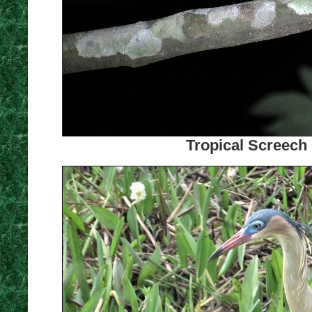
Tropical Screech 