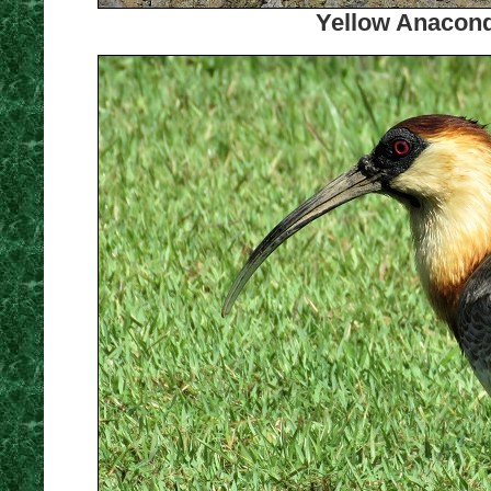
Yellow Anacond