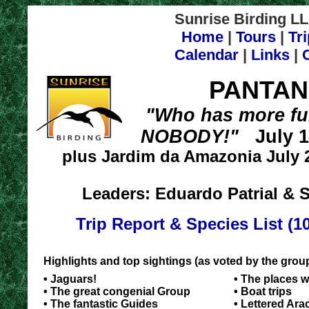
Sunrise Birding LL
Home
|
Tours
|
Tr
Calendar
|
Links
|
PANTAN
"Who has more fu
NOBODY!"
July 17
plus Jardim da Amazonia July 2
Leaders: Eduardo Patrial & S
Trip Report & Species List (1
Highlights and top sightings (as voted by the gro
• Jaguars!
• The places 
• The great congenial Group
• Boat trips
• The fantastic Guides
• Lettered Ara