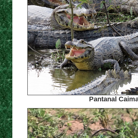
Pantanal Caima