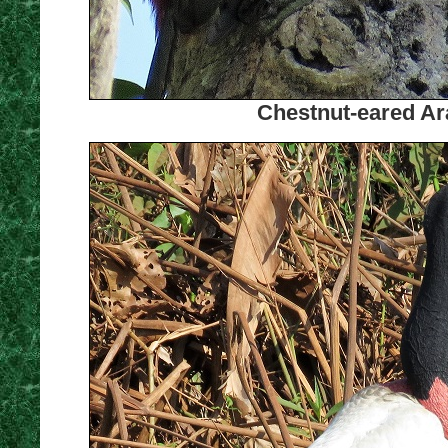
Chestnut-eared Ara