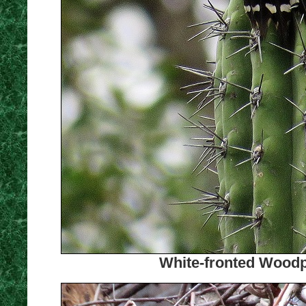
White-fronted Woodp