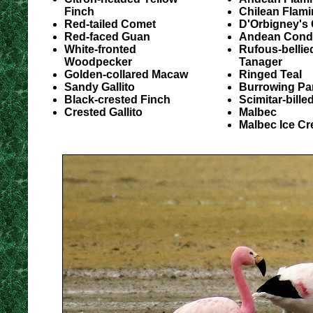
Finch
Chilean Flam
Red-tailed Comet
D'Orbigney's 
Red-faced Guan
Andean Condo
White-fronted
Rufous-bellie
Woodpecker
Tanager
Golden-collared Macaw
Ringed Teal
Sandy Gallito
Burrowing Pa
Black-crested Finch
Scimitar-bill
Crested Gallito
Malbec
Malbec Ice C