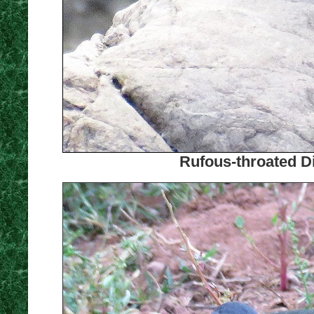
Rufous-throated Di