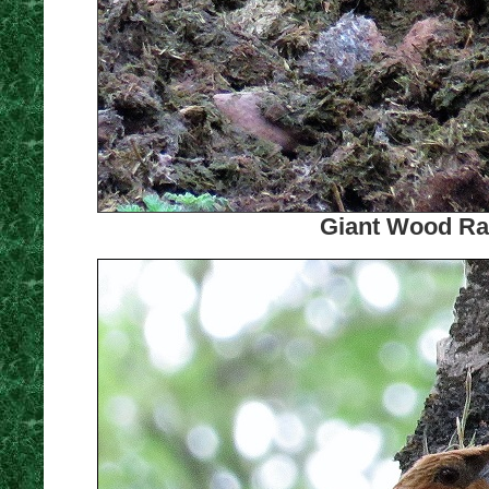
Giant Wood Rai