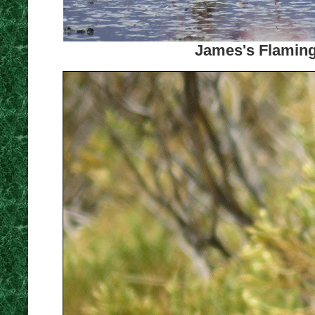
James's Flaming