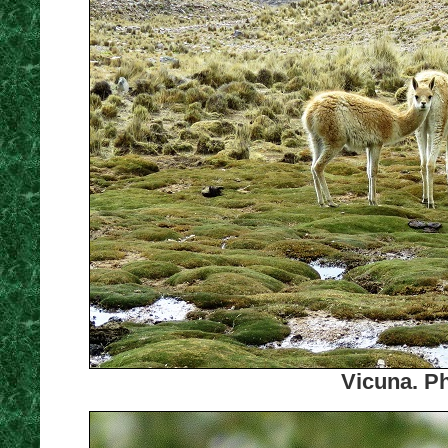
Vicuna. Ph