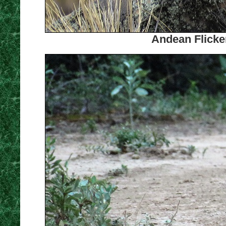
Andean Flicker