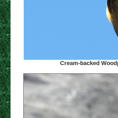
Cream-backed Woodpe