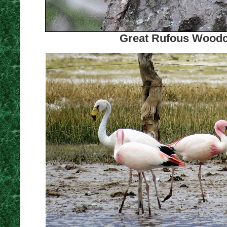
Great Rufous Woodcr