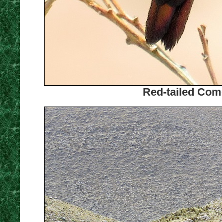
Red-tailed Come