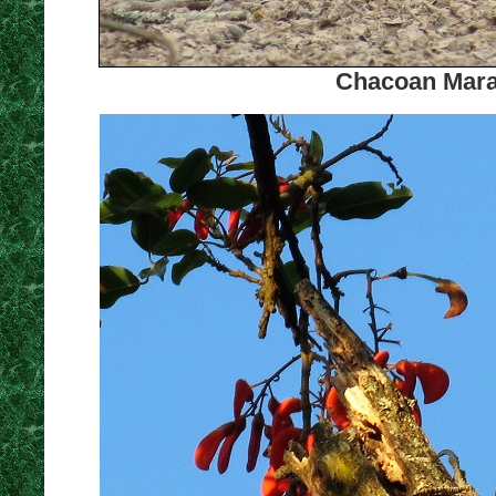
Chacoan Mara.