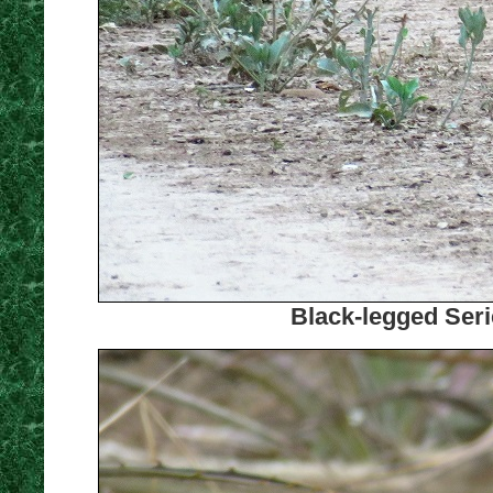
Black-legged Seri