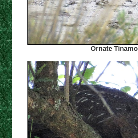
Ornate Tinamou