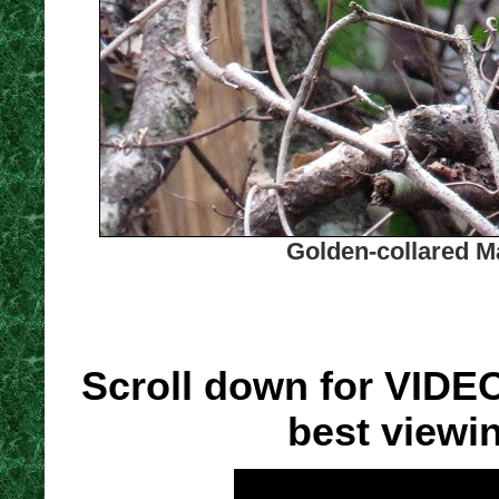
Golden-collared M
Scroll down for VIDE
best viewi