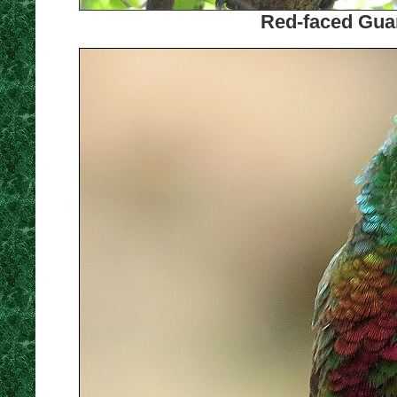
Red-faced Guan