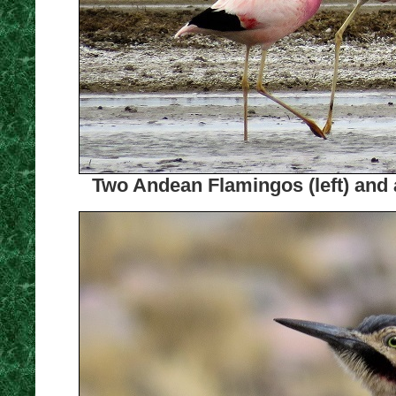
Two Andean Flamingos (left) and 