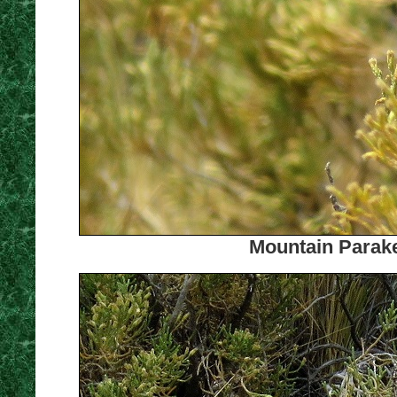
Mountain Parake