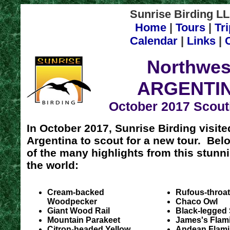
Sunrise Birding LL
Home
|
Tours
|
Tr
Calendar
|
Links
|
Northwes
ARGENTI
October 2017 Scout
In October 2017, Sunrise Birding visit
Argentina to scout for a new tour. Bel
of the many highlights from this stunni
the world:
Cream-backed
Rufous-throa
Woodpecker
Chaco Owl
Giant Wood Rail
Black-legged
Mountain Parakeet
James's Flam
Citron-headed Yellow
Andean Flam