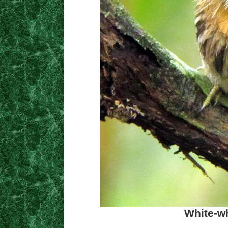
White-wh