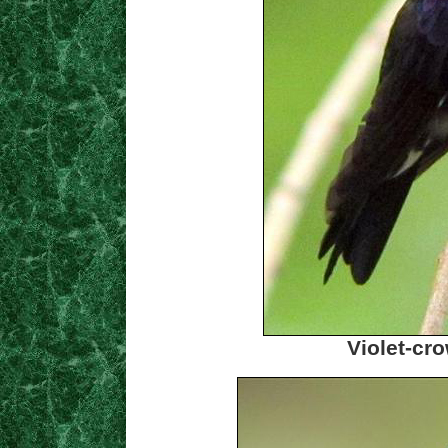
Violet-c