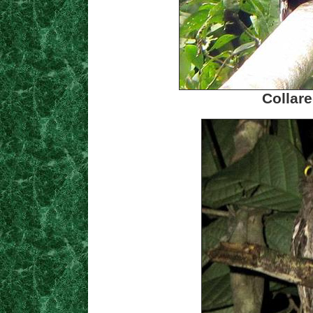
Collare