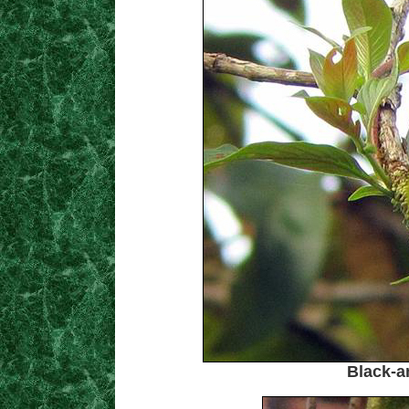
Black-a