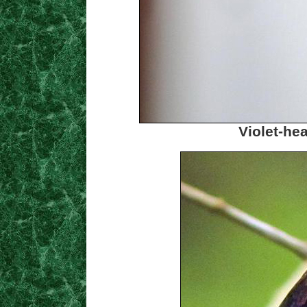
Violet-h