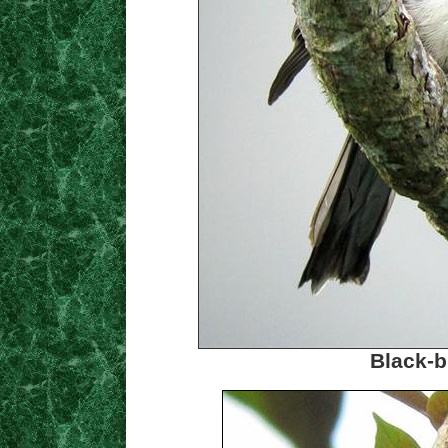
Black-b