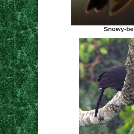
Snowy-be