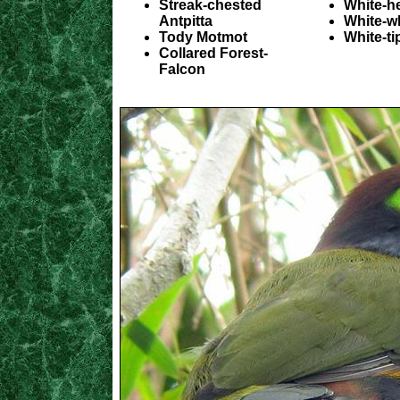
Streak-chested
White-h
Antpitta
White-w
Tody Motmot
White-ti
Collared Forest-
Falcon