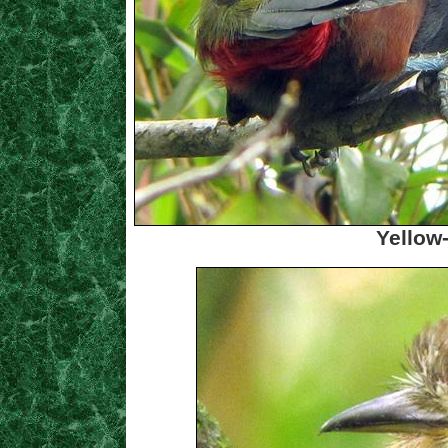
Yellow