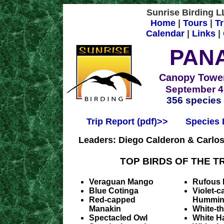
Sunrise Birding LL
Home
|
Tours
|
Tr
Calendar
|
Links
|
PAN
Canopy Tower
September 4 
356 species
Trip Report (pdf)>>
Species L
Leaders: Diego Calderon & Carlo
TOP BIRDS OF THE TR
Veraguan Mango
Rufous 
Blue Cotinga
Violet-
Red-capped
Hummin
Manakin
White-t
Spectacled Owl
White H