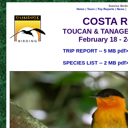
Sunrise Birdin
Home
|
Tours
|
Trip Reports
|
News
|
COSTA R
TOUCAN & TANAGE
February 18 - 2
TRIP REPORT -- 5 MB pdf
SPECIES LIST -- 2 MB pdf