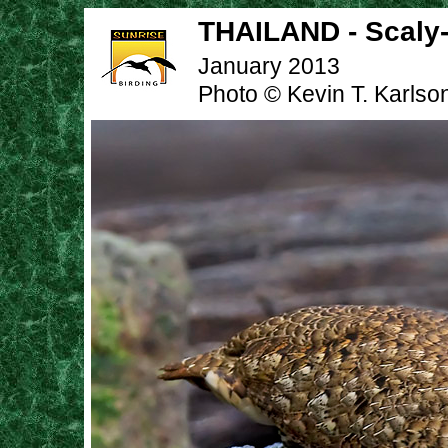
THAILAND - Scaly-
January 2013
Photo © Kevin T. Karlso