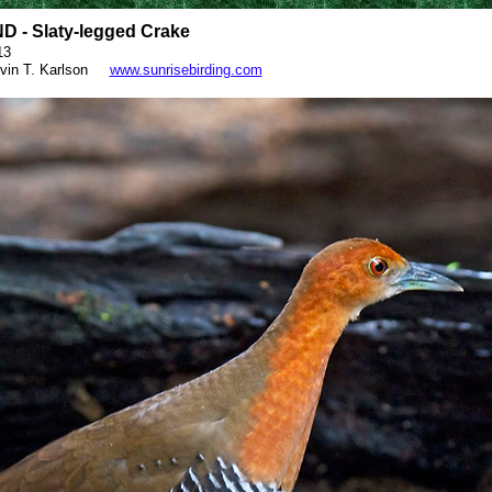
 - Slaty-legged Crake
13
vin T. Karlson
www.sunrisebirding.com