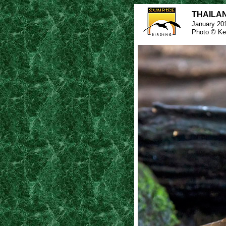
THAILAND
January 20
Photo © Ke