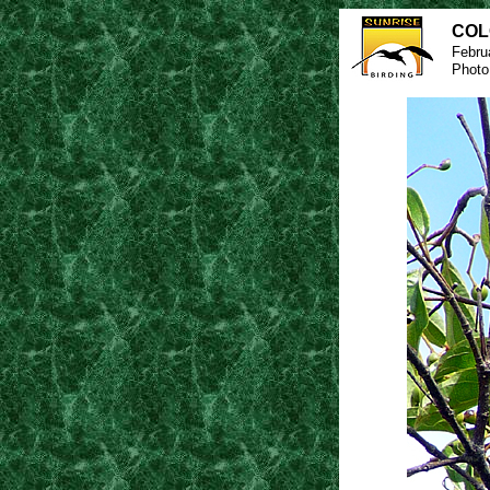
COL
Febru
Photo