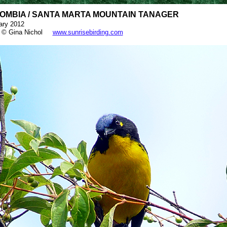
OMBIA / SANTA MARTA MOUNTAIN TANAGER
ary 2012
 © Gina Nichol
www.sunrisebirding.com