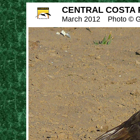
CENTRAL COSTA R
March 2012
Photo © G