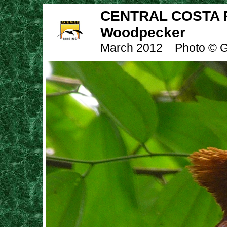
CENTRAL COSTA R
Woodpecker
March 2012
Photo © G