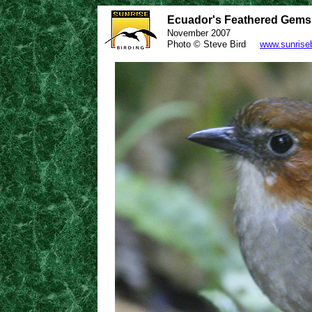
Ecuador's Feathered Gems /
November 2007
Photo © Steve Bird
www.sunrise