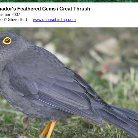
ador's Feathered Gems / Great Thrush
ember 2007
o © Steve Bird
www.sunrisebirding.com