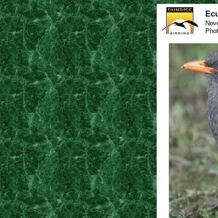
Ecu
Nov
Phot