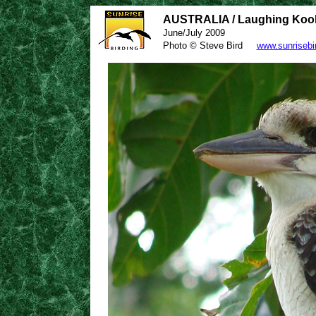
AUSTRALIA / Laughing Koo
June/July 2009
Photo © Steve Bird
www.sunrisebi